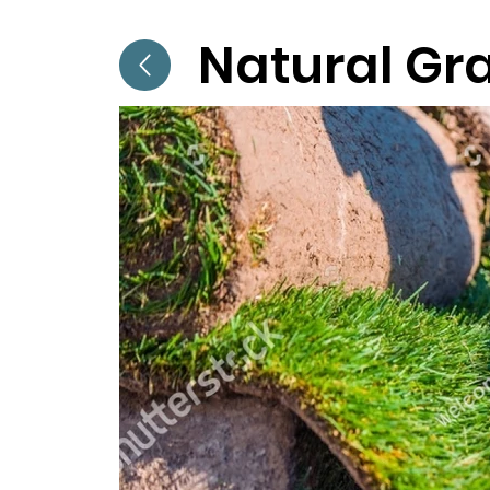
Natural Gr