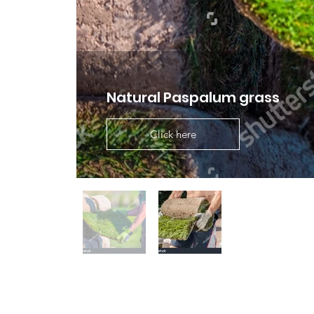
Natural Paspalum grass
Click here