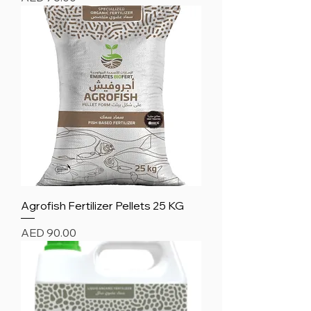
Agrofish Fertilizer Pellets 25 KG
Price
AED 90.00