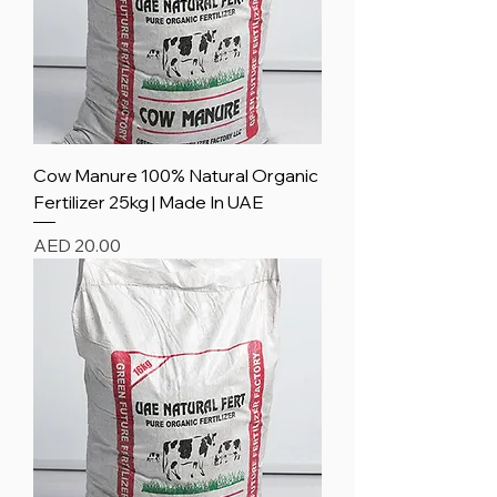
Cow Manure 100% Natural Organic
Fertilizer 25kg | Made In UAE
Price
AED 20.00