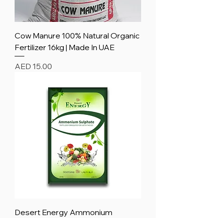
Cow Manure 100% Natural Organic
Fertilizer 16kg | Made In UAE
Price
AED 15.00
Desert Energy Ammonium