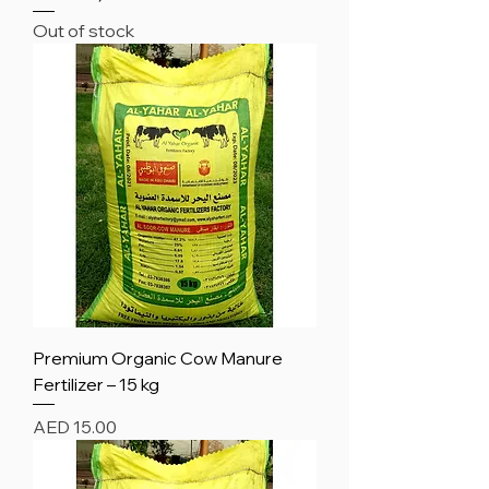
Out of stock
Premium Organic Cow Manure
Fertilizer – 15 kg
Price
AED 15.00