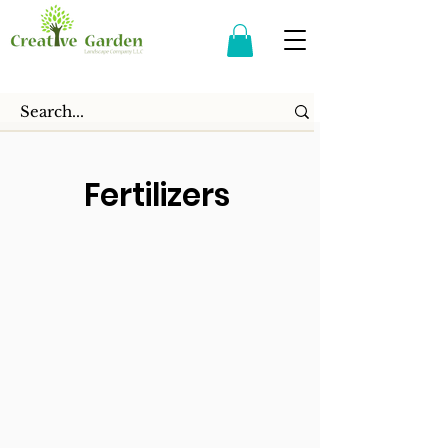
Fertilizers