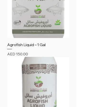
Agrofish Liquid – 1 Gal
Price
AED 150.00