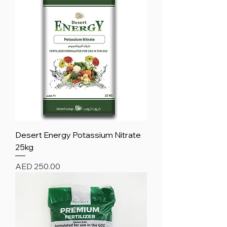
Desert Energy Potassium Nitrate
25kg
Price
AED 250.00