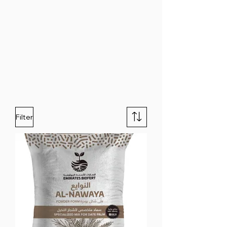
Filter