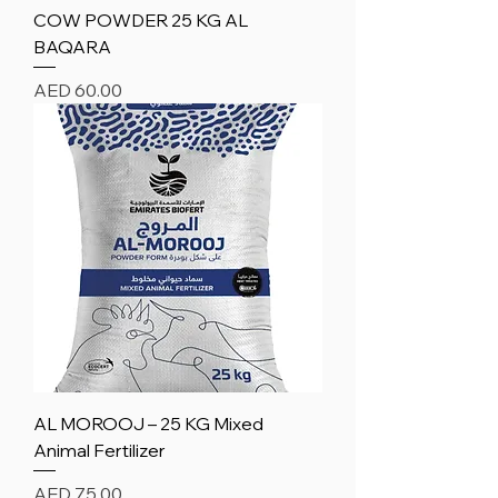
COW POWDER 25 KG AL
BAQARA
Price
AED 60.00
AL MOROOJ – 25 KG Mixed
Animal Fertilizer
Price
AED 75.00