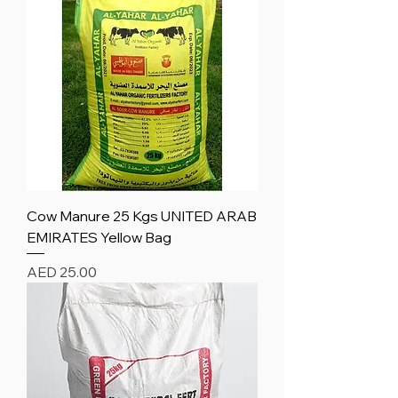
Cow Manure 25 Kgs UNITED ARAB
EMIRATES Yellow Bag
Price
AED 25.00