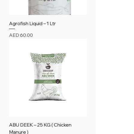
Agrofish Liquid – 1 Ltr
Price
AED 60.00
ABU DEEK – 25 KG ( Chicken
Manure )