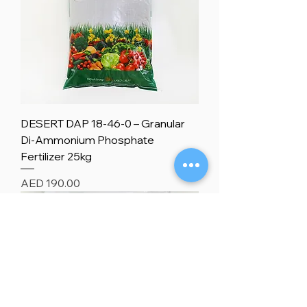
DESERT DAP 18-46-0 – Granular
Di-Ammonium Phosphate
Fertilizer 25kg
Price
AED 190.00