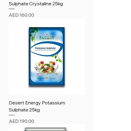
Sulphate Crystaline 25kg
Price
AED 160.00
Desert Energy Potassium
Sulphate 25kg
Price
AED 190.00