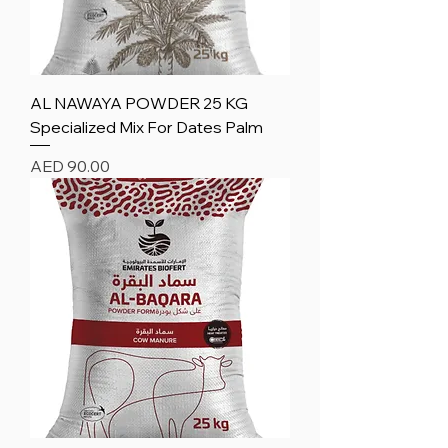
AL NAWAYA POWDER 25 KG
Specialized Mix For Dates Palm
Price
AED 90.00