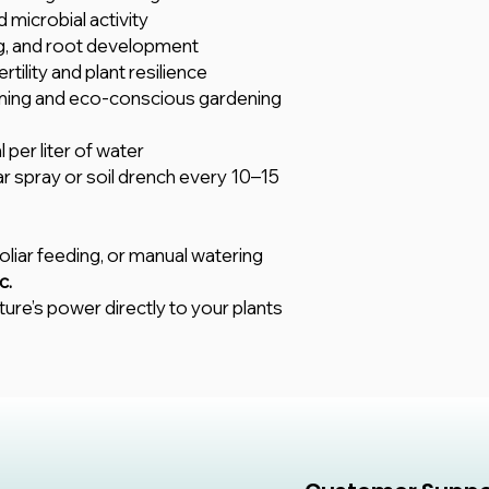
 microbial activity
ng, and root development
rtility and plant resilience
arming and eco-conscious gardening
 per liter of water
iar spray or soil drench every 10–15
 foliar feeding, or manual watering
c.
ture’s power directly to your plants