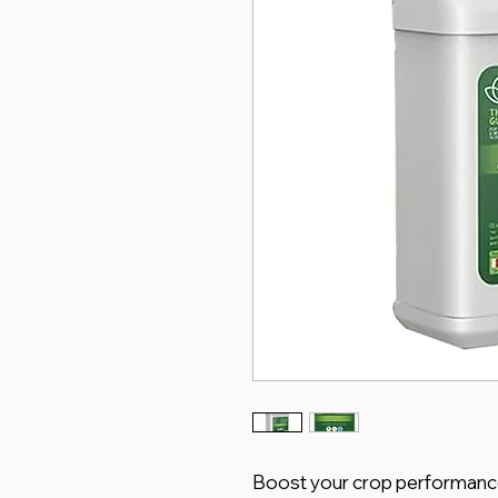
Boost your crop performanc