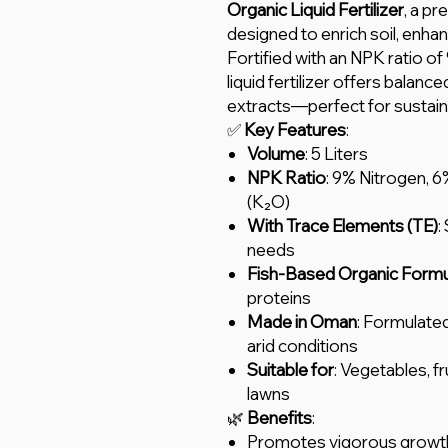
Organic Liquid Fertilizer
, a pr
designed to enrich soil, enhan
Fortified with an NPK ratio of
liquid fertilizer offers balanc
extracts—perfect for sustain
✅
Key Features
:
Volume
: 5 Liters
NPK Ratio
: 9% Nitrogen, 
(K₂O)
With Trace Elements (TE)
:
needs
Fish-Based Organic Formu
proteins
Made in Oman
: Formulate
arid conditions
Suitable for
: Vegetables, fr
lawns
🌿
Benefits
:
Promotes vigorous growth