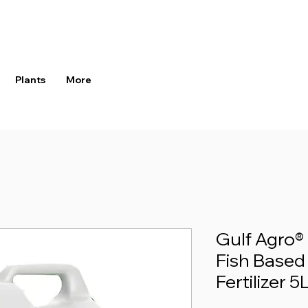
Plants
More
Gulf Agro
Fish Based
Fertilizer 