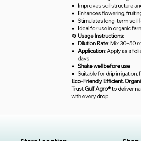
Improves soil structure and
Enhances flowering, fruiti
Stimulates long-term soil fe
Ideal for use in organic f
🔄
Usage Instructions
:
Dilution Rate
: Mix 30–50 ml
Application
: Apply as a fol
days
Shake well before use
Suitable for drip irrigation,
Eco-Friendly. Efficient. Organi
Trust
Gulf Agro®
to deliver na
with every drop.