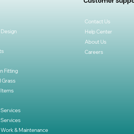
Customer Suppo
Contact Us
 Design
Help Center
About Us
ts
Careers
on Fitting
al Grass
 Items
 Services
 Services
 Work & Maintenance