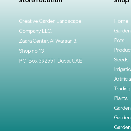
Store Location
Shop
Creative Garden Landscape
Home
Garden
Company LLC,
Pots
Zaara Center, Al Warsan 3,
Produc
Shop no 13
Seeds
P.O. Box 392551, Dubai, UAE
Irrigati
Artifici
Trading
Plants
Garden
Garden
Garden