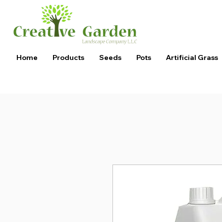
Home
Products
Seeds
Pots
Artificial Grass