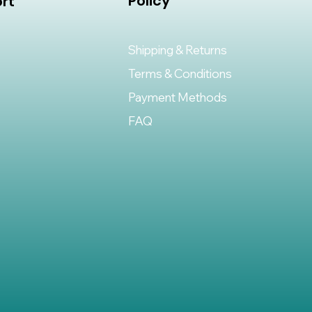
Policy
rt
Shipping & Returns
Terms & Conditions
Payment Methods
FAQ