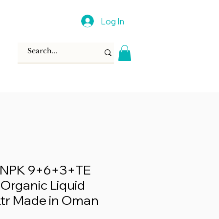
Log In
® NPK 9+6+3+TE
 Organic Liquid
5Ltr Made in Oman