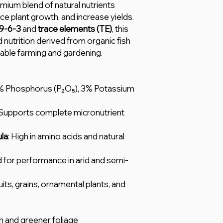
emium blend of natural nutrients
ce plant growth, and increase yields.
9-6-3
and
trace elements (TE)
, this
ed nutrition derived from organic fish
able farming and gardening.
6% Phosphorus (P₂O₅), 3% Potassium
 Supports complete micronutrient
la
: High in amino acids and natural
d for performance in arid and semi-
uits, grains, ornamental plants, and
 and greener foliage