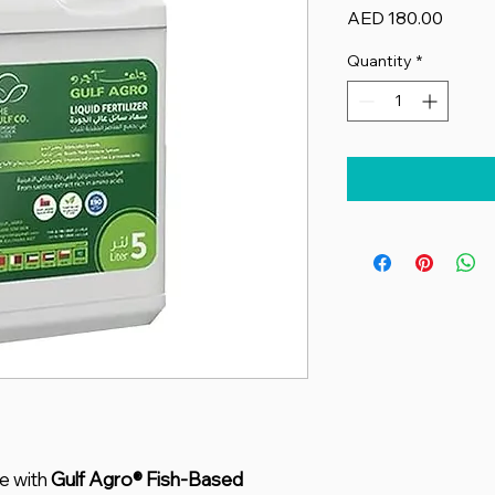
Price
AED 180.00
Quantity
*
e with
Gulf Agro® Fish-Based