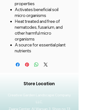
properties
Activates beneficial soil
micro organisms
Heat treated and free of
nematodes, fusarium, and
other harmful micro
organisms
A source for essential plant
nutrients
Store Location
Creative Garden Landscape Company
LLC,
Zaara Center, Al Warsan 3, Shop no 13