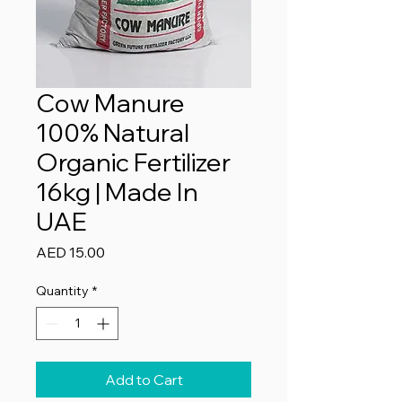
Cow Manure
100% Natural
Organic Fertilizer
16kg | Made In
UAE
Price
AED 15.00
Quantity
*
Add to Cart