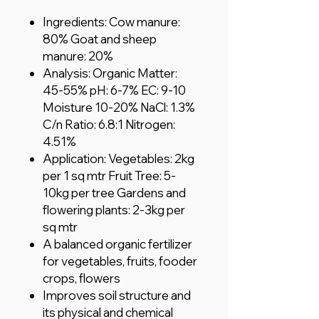
Ingredients: Cow manure:
80% Goat and sheep
manure: 20%
Analysis: Organic Matter:
45-55% pH: 6-7% EC: 9-10
Moisture 10-20% NaCl: 1.3%
C/n Ratio: 6.8:1 Nitrogen:
4.51%
Application: Vegetables: 2kg
per 1 sq mtr Fruit Tree: 5-
10kg per tree Gardens and
flowering plants: 2-3kg per
sq mtr
A balanced organic fertilizer
for vegetables, fruits, fooder
crops, flowers
Improves soil structure and
its physical and chemical