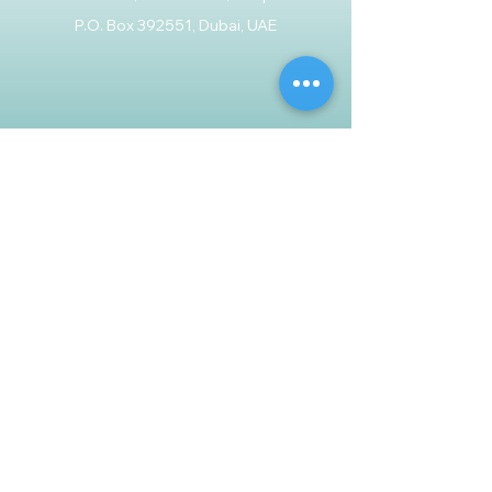
P.O. Box 392551, Dubai, UAE
Customer Support
Contact Us
Help Center
About Us
Careers
Policy