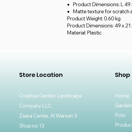
Product Dimensions: L 49 
Matte texture for scratch a
Product Weight: 0.60 kg
Product Dimensions: 49 x 21 
Material: Plastic
Store Location
Shop
Creative Garden Landscape
Home
Garden
Company LLC,
Pots
Zaara Center, Al Warsan 3,
Produc
Shop no 13