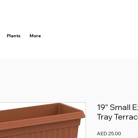
Plants
More
19" Small E
Tray Terrac
Price
AED 25.00