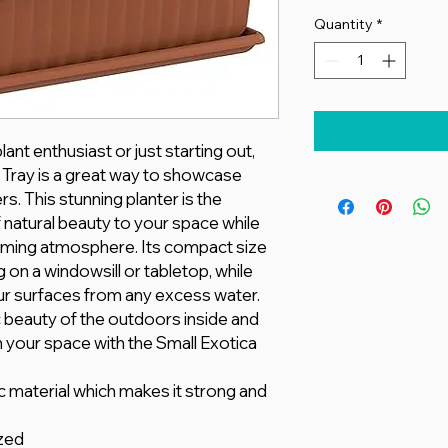
Quantity
*
nt enthusiast or just starting out,
h Tray is a great way to showcase
rs. This stunning planter is the
 natural beauty to your space while
alming atmosphere. Its compact size
g on a windowsill or tabletop, while
our surfaces from any excess water.
 beauty of the outdoors inside and
n your space with the Small Exotica
c material which makes it strong and
zed