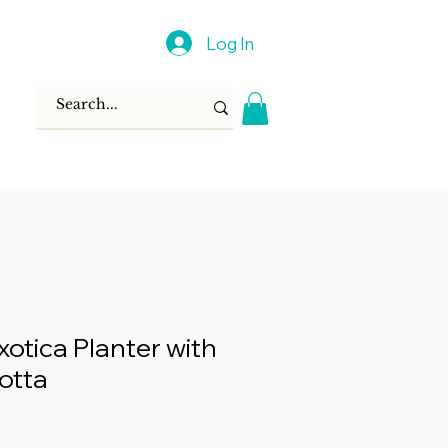
Log In
xotica Planter with
otta