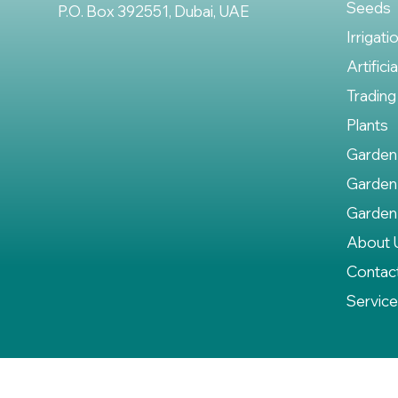
Seeds
P.O. Box 392551, Dubai, UAE
Irrigati
Artifici
Trading
Plants
Garden
Garden
Garden
About 
Contac
Servic