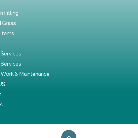
on Fitting
al Grass
 Items
 Services
 Services
 Work & Maintenance
US
t
es