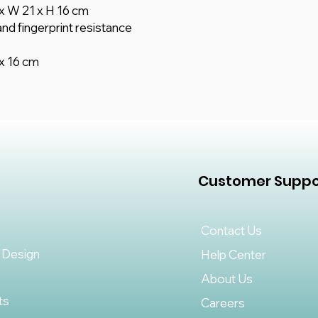
x W 21 x H 16 cm
nd fingerprint resistance
x 16 cm
Customer Suppo
Contact Us
 Design
Help Center
About Us
ts
Careers