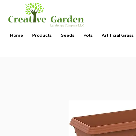
Home
Products
Seeds
Pots
Artificial Grass