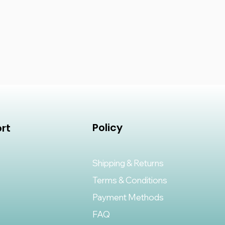
Policy
rt
Shipping & Returns
Terms & Conditions
Payment Methods
FAQ