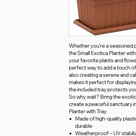
Whether you're a seasoned pla
the Small Exotica Planter wit
your favorite plants and flowe
perfect way to add a touch of
also creating a serene and c
makes it perfect for displayin
the included tray protects y
So why wait? Bring the exotic
create a peaceful sanctuary i
Planter with Tray
Made of high-quality plasti
durable
Weatherproof – UV stabili