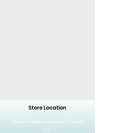
Product Dimensions: L 34 x
W 34 x H 29 cm
Ample space for root
development
Matte texture for scratch
and fingerprint resistance
Product Weight: 0.934 kg
Capacity: 20 Liters
Dimensions: 34 x 34 x 29 cm
Material: Plastic
Store Location
Creative Garden Landscape Company
LLC,