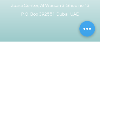
Zaara Center, Al Warsan 3, Shop no 13
P.O. Box 392551, Dubai, UAE
Customer Support
Contact Us
Help Center
About Us
Careers
Policy