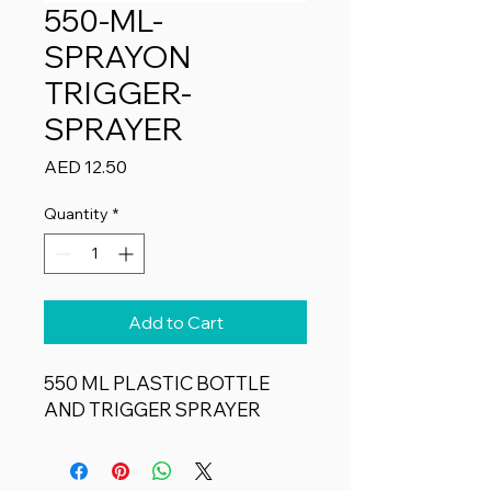
550-ML-
SPRAYON
TRIGGER-
SPRAYER
Price
AED 12.50
Quantity
*
Add to Cart
550 ML PLASTIC BOTTLE
AND TRIGGER SPRAYER