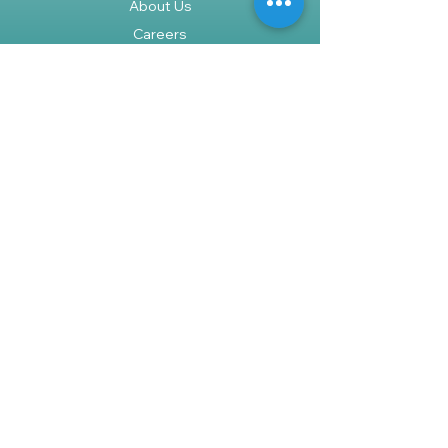
About Us
Careers
Policy
Shipping & Returns
Terms & Conditions
Payment Methods
FAQ
Shop
We accept the following paying
methods