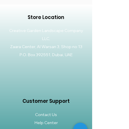
Store Location
Creative Garden Landscape Company
LLC,
Zaara Center, Al Warsan 3, Shop no 13
P.O. Box 392551, Dubai, UAE
Customer Support
Contact Us
Help Center