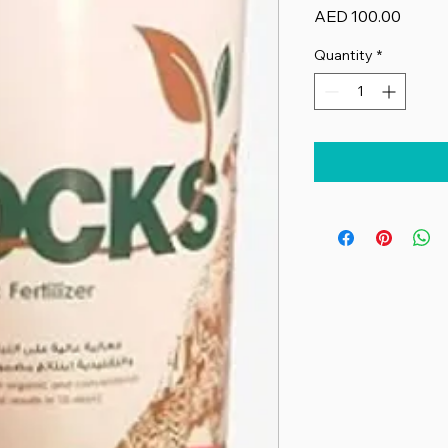
Price
AED 100.00
Quantity
*