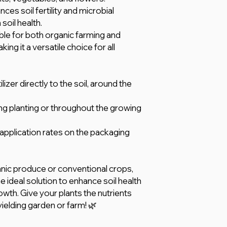
ces soil fertility and microbial
soil health.
ble for both organic farming and
ng it a versatile choice for all
izer directly to the soil, around the
ring planting or throughout the growing
plication rates on the packaging
nic produce or conventional crops,
he ideal solution to enhance soil health
owth. Give your plants the nutrients
yielding garden or farm! 🌿