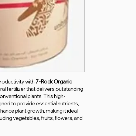
roductivity with
7-Rock Organic
al fertilizer that delivers outstanding
onventional plants. This high-
gned to provide essential nutrients,
hance plant growth, making it ideal
luding vegetables, fruits, flowers, and