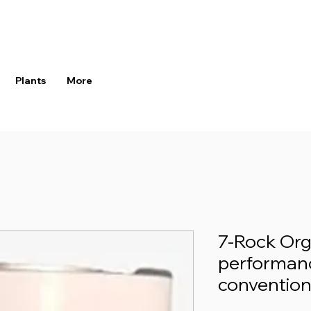
Plants
More
7-Rock Orga
performanc
convention