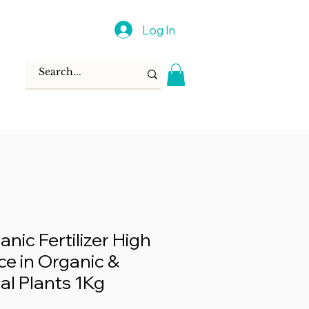
Log In
nic Fertilizer High
e in Organic &
al Plants 1Kg