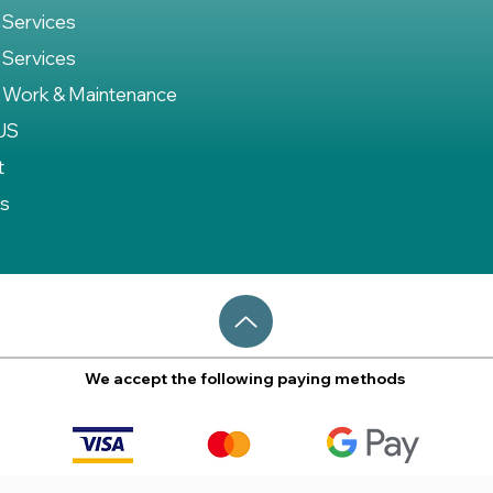
 Services
 Services
 Work & Maintenance
US
t
es
We accept the following paying methods