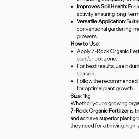
Improves Soil Health:
Enhan
activity, ensuring long-term 
Versatile Application:
Suita
conventional gardening, maki
growers.
How to Use:
Apply 7-Rock Organic Fertil
plant's root zone.
For best results, use it du
season.
Follow the recommended ap
for optimal plant growth.
Size:
1kg
Whether you're growing orga
7-Rock Organic Fertilizer
is t
and achieve superior plant gr
they need for a thriving, high-