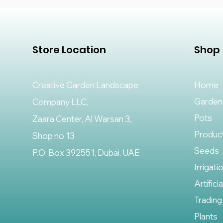
Store Location
Shop
Creative Garden Landscape
Home
Garden
Company LLC,
Pots
Zaara Center, Al Warsan 3,
Produc
Shop no 13
Seeds
P.O. Box 392551, Dubai, UAE
Irrigati
Artifici
Trading
Plants