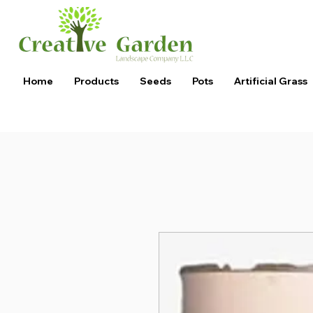
Home
Products
Seeds
Pots
Artificial Grass