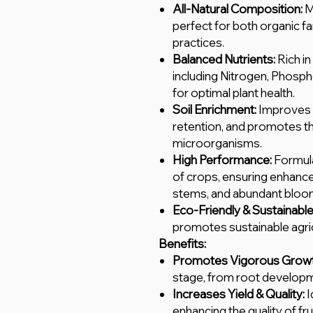
All-Natural Composition:
M
perfect for both organic f
practices.
Balanced Nutrients:
Rich in
including Nitrogen, Phosp
for optimal plant health.
Soil Enrichment:
Improves s
retention, and promotes th
microorganisms.
High Performance:
Formula
of crops, ensuring enhanc
stems, and abundant blooms
Eco-Friendly & Sustainable
promotes sustainable agric
Benefits:
Promotes Vigorous Growt
stage, from root developme
Increases Yield & Quality:
I
enhancing the quality of fru