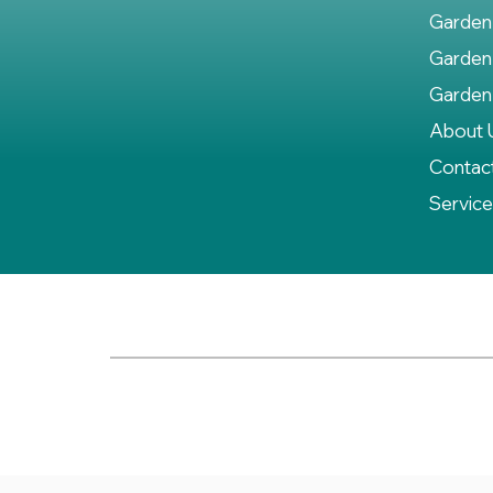
Garden
Garden
Garden
About 
Contac
Servic