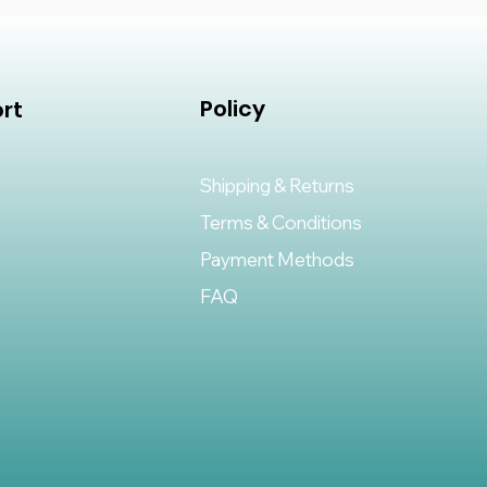
Policy
rt
Shipping & Returns
Terms & Conditions
Payment Methods
FAQ