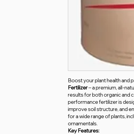
Boost your plant health and p
Fertilizer
– a premium, all-natur
results for both organic and c
performance fertilizer is desi
improve soil structure, and en
for a wide range of plants, inc
ornamentals.
Key Features: