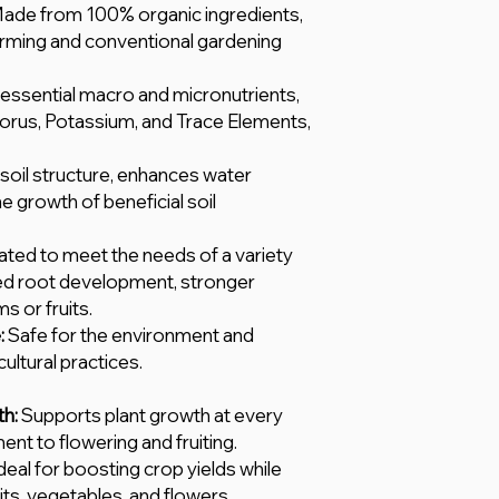
ade from 100% organic ingredients,
arming and conventional gardening
 essential macro and micronutrients,
horus, Potassium, and Trace Elements,
oil structure, enhances water
e growth of beneficial soil
ted to meet the needs of a variety
ed root development, stronger
 or fruits.
:
Safe for the environment and
ultural practices.
h:
Supports plant growth at every
nt to flowering and fruiting.
deal for boosting crop yields while
its, vegetables, and flowers.