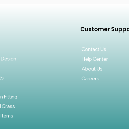
Customer Suppo
Contact Us
 Design
Help Center
About Us
ts
Careers
on Fitting
al Grass
 Items