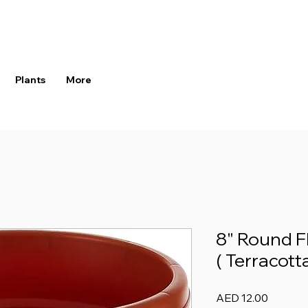
Plants
More
8" Round F
( Terracotta
Price
AED 12.00