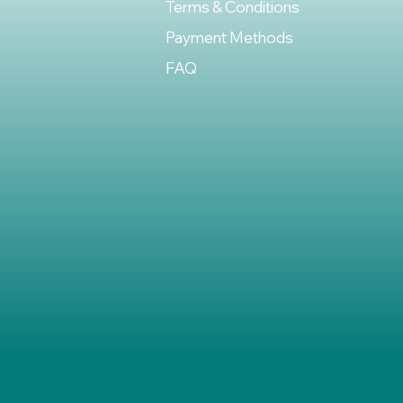
Terms & Conditions
Payment Methods
FAQ