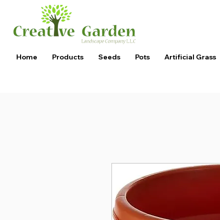
Home
Products
Seeds
Pots
Artificial Grass