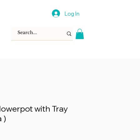
Log In
lowerpot with Tray
 )