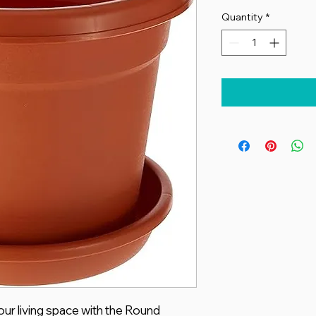
Quantity
*
ur living space with the Round