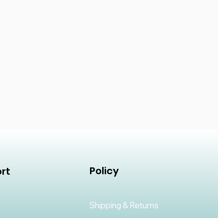
Policy
rt
Shipping & Returns