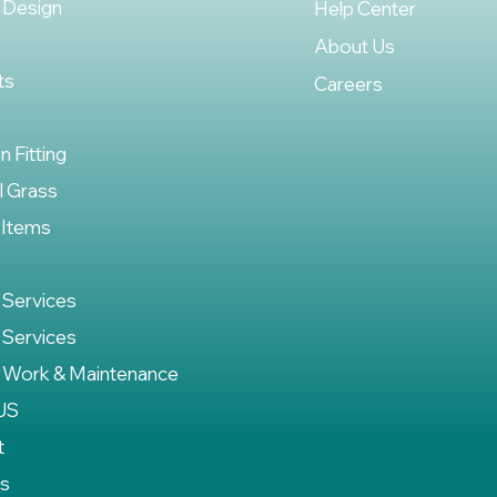
 Design
Help Center
About Us
ts
Careers
on Fitting
al Grass
 Items
 Services
 Services
 Work & Maintenance
US
t
es