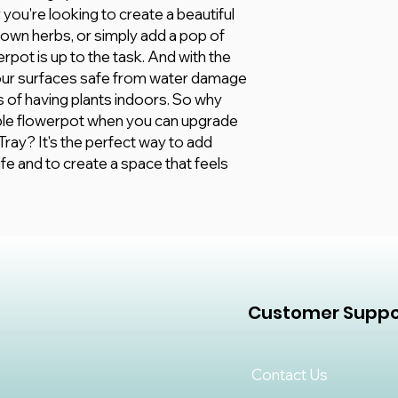
you're looking to create a beautiful
 own herbs, or simply add a pop of
erpot is up to the task. And with the
your surfaces safe from water damage
its of having plants indoors. So why
able flowerpot when you can upgrade
ray? It's the perfect way to add
fe and to create a space that feels
Customer Suppo
Contact Us