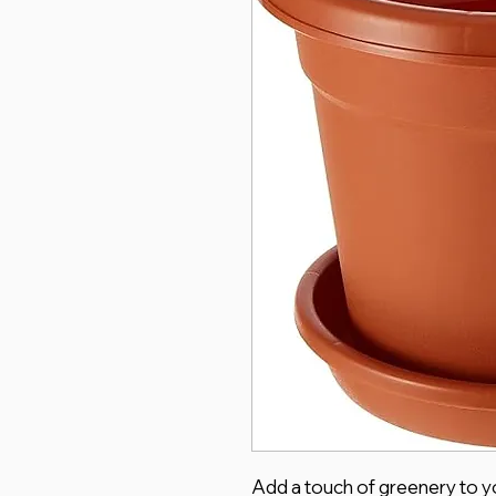
Add a touch of greenery to yo