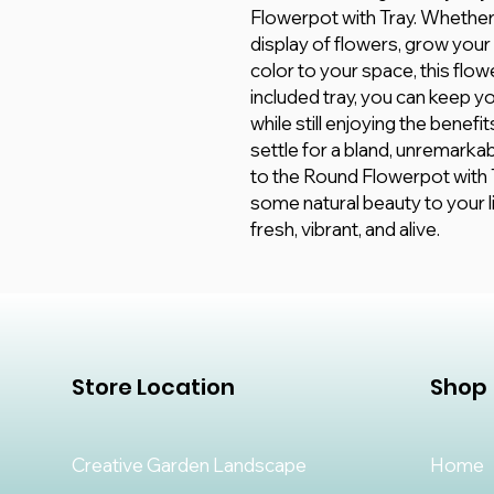
Flowerpot with Tray. Whether 
display of flowers, grow your
color to your space, this flow
included tray, you can keep 
while still enjoying the benef
settle for a bland, unremark
to the Round Flowerpot with T
some natural beauty to your li
fresh, vibrant, and alive.
Store Location
Shop
Creative Garden Landscape
Home