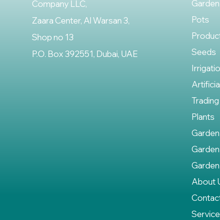
Garden
Company LLC,
Pots
Zaara Center, Al Warsan 3,
Produc
Shop no 13
Seeds
P.O. Box 392551, Dubai, UAE
Irrigati
Artifici
Trading
Plants
Garden
Garden
Garden
About 
Contac
Servic