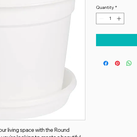
Quantity
*
ur living space with the Round