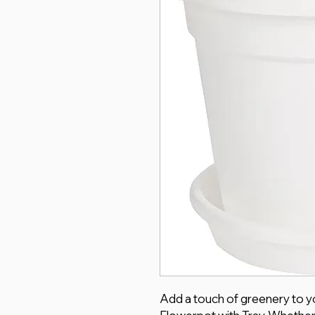
Add a touch of greenery to yo