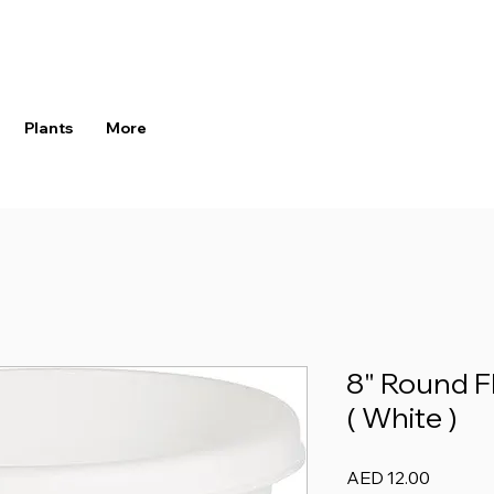
Plants
More
8" Round F
( White )
Price
AED 12.00