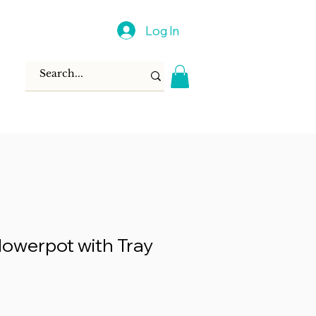
Log In
lowerpot with Tray