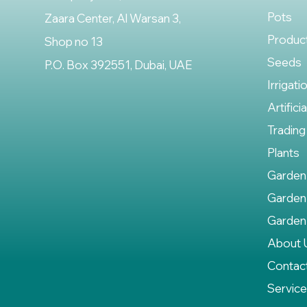
Pots
Zaara Center, Al Warsan 3,
Produc
Shop no 13
Seeds
P.O. Box 392551, Dubai, UAE
Irrigati
Artifici
Trading
Plants
Garden
Garden
Garden
About 
Contac
Servic