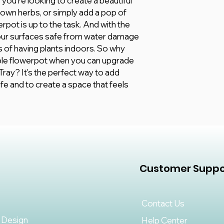
you're looking to create a beautiful
 own herbs, or simply add a pop of
erpot is up to the task. And with the
your surfaces safe from water damage
its of having plants indoors. So why
able flowerpot when you can upgrade
ray? It's the perfect way to add
fe and to create a space that feels
Customer Suppo
Contact Us
 Design
Help Center