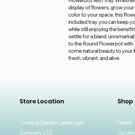
Flowerpot with Tray. Whether 
display of flowers, grow your
color to your space, this flow
included tray, you can keep 
while still enjoying the benef
settle for a bland, unremark
to the Round Flowerpot with T
some natural beauty to your li
fresh, vibrant, and alive.
Store Location
Shop
Creative Garden Landscape
Home
Garden
Company LLC,