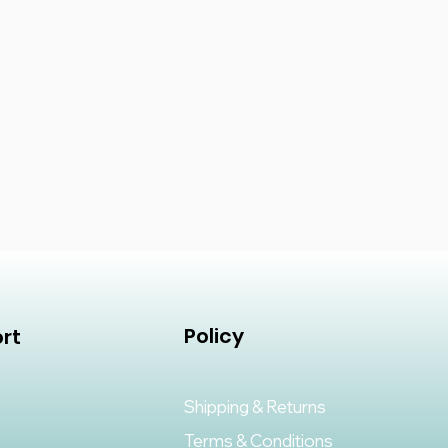
Policy
rt
Shipping & Returns
Terms & Conditions