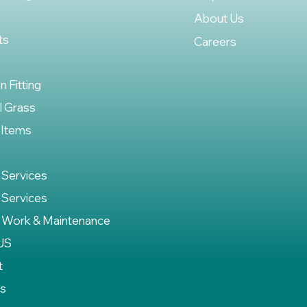
About Us
ts
Careers
on Fitting
al Grass
 Items
 Services
 Services
 Work & Maintenance
US
t
es