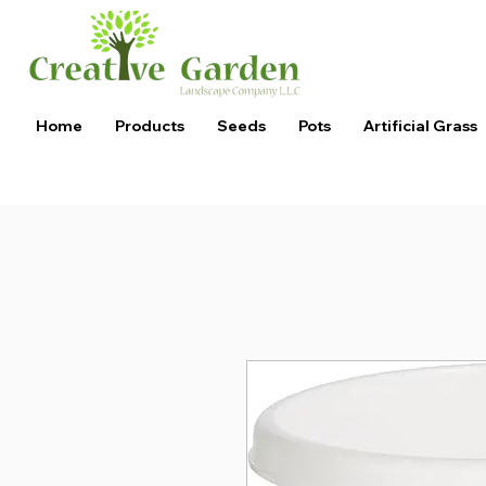
Home
Products
Seeds
Pots
Artificial Grass