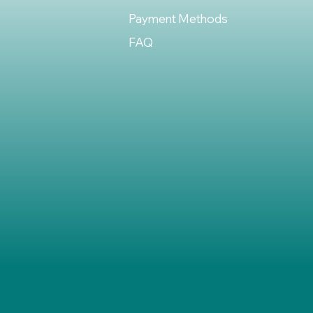
Payment Methods
FAQ