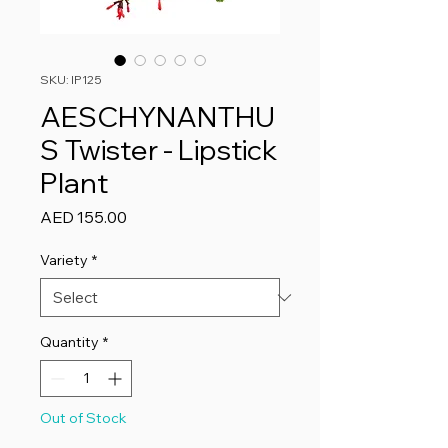
SKU: IP125
AESCHYNANTHU
S Twister - Lipstick
Plant
Price
AED 155.00
Variety
*
Quantity
*
Out of Stock