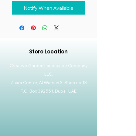
Notify When Available
Store Location
Creative Garden Landscape Company
LLC,
Zaara Center, Al Warsan 3, Shop no 13
P.O. Box 392551, Dubai, UAE