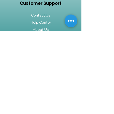
Customer Support
Contact Us
Help Center
About Us
Careers
Policy
Shipping & Returns
Terms & Conditions
Payment Methods
FAQ
Shop