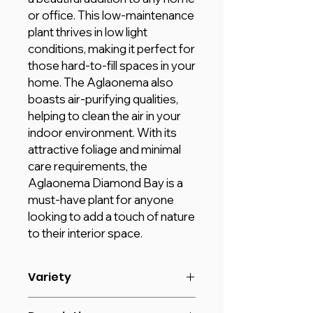
or office. This low-maintenance
plant thrives in low light
conditions, making it perfect for
those hard-to-fill spaces in your
home. The Aglaonema also
boasts air-purifying qualities,
helping to clean the air in your
indoor environment. With its
attractive foliage and minimal
care requirements, the
Aglaonema Diamond Bay is a
must-have plant for anyone
looking to add a touch of nature
to their interior space.
Variety
Size: 30 - 50 cm