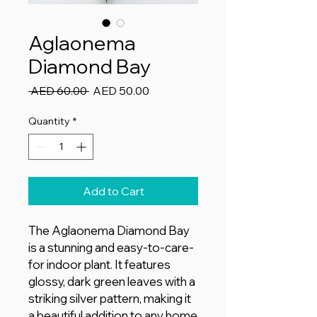
Aglaonema
Diamond Bay
Regular
Sale
 AED 60.00 
AED 50.00
Price
Price
Quantity
*
Add to Cart
The Aglaonema Diamond Bay
is a stunning and easy-to-care-
for indoor plant. It features
glossy, dark green leaves with a
striking silver pattern, making it
a beautiful addition to any home