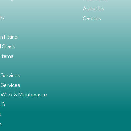
About Us
ts
Careers
on Fitting
al Grass
 Items
 Services
 Services
 Work & Maintenance
US
t
es