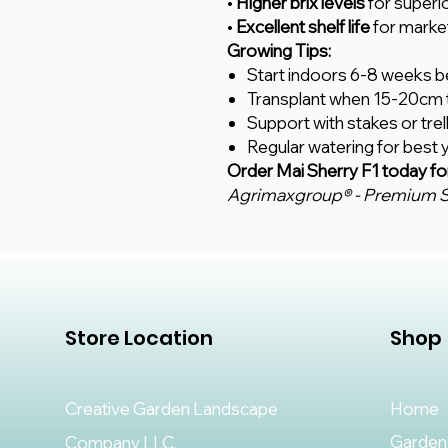
•
Higher brix levels
for superi
•
Excellent shelf life
for marke
Growing Tips:
Start indoors 6-8 weeks be
Transplant when 15-20cm t
Support with stakes or trel
Regular watering for best y
Order Mai Sherry F1 today fo
Agrimaxgroup® - Premium S
Store Location
Shop
Creative Garden Landscape
Home
Garden
Company LLC,