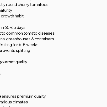
tly round cherry tomatoes
aturity
 growth habit
t in 60-65 days
t to common tomato diseases
ens, greenhouses & containers
ruiting for 6-8 weeks
prevents splitting
ourmet quality
s
e
ensures premium quality
various climates