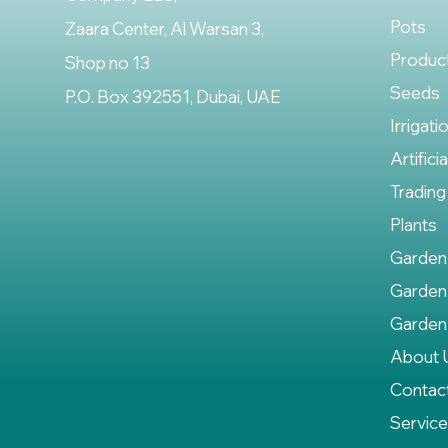
Pots
Zaara Center, Al Warsan 3,
Produc
Shop no 13
Seeds
P.O. Box 392551, Dubai, UAE
Irrigati
Artifici
Trading
Plants
Garden
Garden
Garden
About 
Contac
Servic