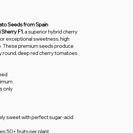
ato Seeds from Spain
 Sherry F1
, a superior hybrid cherry
for exceptional sweetness, high
nce. These premium seeds produce
ly round, deep red cherry tomatoes
eed
nimum
s only
ly sweet with perfect sugar-acid
s 50+ fruits per plant