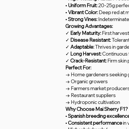
•
Uniform Fruit:
20-25g perfec
•
Vibrant Color:
Deep red at m
•
Strong Vines:
Indeterminate
Growing Advantages:
✓
Early Maturity:
First harves
✓
Disease Resistant:
Toleran
✓
Adaptable:
Thrives in gard
✓
Long Harvest:
Continuous f
✓
Crack-Resistant:
Firm skin 
Perfect For:
→ Home gardeners seeking g
→ Organic growers
→ Farmers market producer
→ Restaurant suppliers
→ Hydroponic cultivation
Why Choose Mai Sherry F1?
•
Spanish breeding excellenc
•
Consistent performance
in 