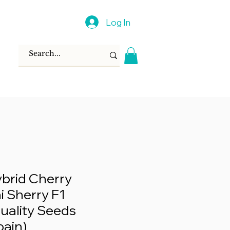
Log In
brid Cherry
 Sherry F1
uality Seeds
pain)