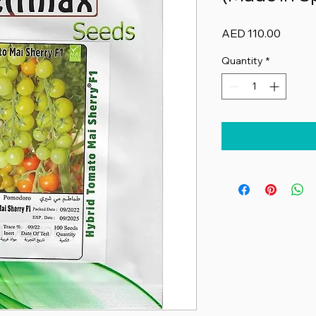
Price
AED 110.00
Quantity
*