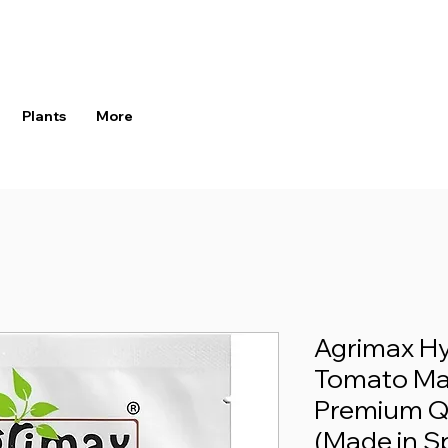
Plants
More
Agrimax Hy
Tomato Mai
Premium Q
(Made in S