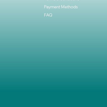
Payment Methods
FAQ