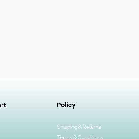
Policy
rt
Shipping & Returns
Terms & Conditions