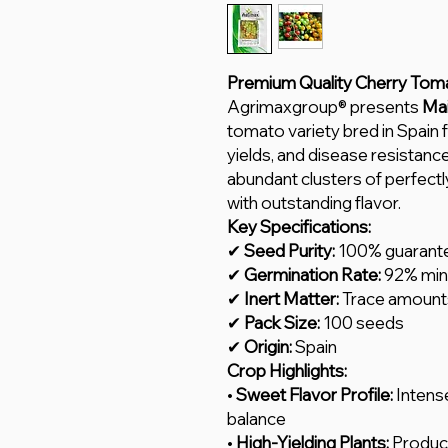
Premium Quality Cherry Tom
Agrimaxgroup® presents
Mai
tomato variety bred in Spain 
yields, and disease resista
abundant clusters of perfect
with outstanding flavor.
Key Specifications:
✔
Seed Purity:
100% guarant
✔
Germination Rate:
92% mi
✔
Inert Matter:
Trace amount
✔
Pack Size:
100 seeds
✔
Origin:
Spain
Crop Highlights:
•
Sweet Flavor Profile:
Intense
balance
•
High-Yielding Plants:
Produce