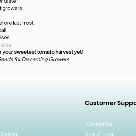
or taste
t growers
fore last frost
all
lises
ields
r your sweetest tomato harvest yet!
eeds for Discerning Growers
Customer Suppo
Contact Us
 Design
Help Center