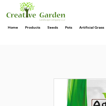
Home
Products
Seeds
Pots
Artificial Grass