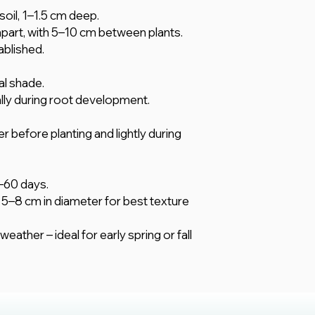
soil, 1–1.5 cm deep.
art, with 5–10 cm between plants.
ablished.
ial shade.
ally during root development.
er before planting and lightly during
–60 days.
5–8 cm in diameter for best texture
eather – ideal for early spring or fall