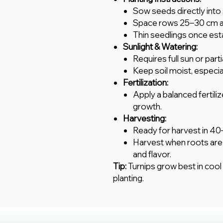
Sow seeds directly into 
Space rows 25–30 cm ap
Thin seedlings once est
Sunlight & Watering:
Requires full sun or part
Keep soil moist, especi
Fertilization:
Apply a balanced fertiliz
growth.
Harvesting:
Ready for harvest in 40
Harvest when roots are 
and flavor.
Tip:
Turnips grow best in cool w
planting.