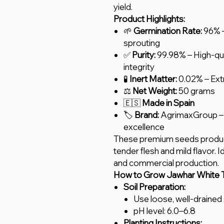
yield.
Product Highlights:
🌱
Germination Rate:
96% –
sprouting
✅
Purity:
99.98% – High-qua
integrity
🧪
Inert Matter:
0.02% – Ext
⚖️
Net Weight:
50 grams
🇪🇸
Made in Spain
🏷️
Brand:
AgrimaxGroup – 
excellence
These premium seeds produce
tender flesh and mild flavor. 
and commercial production.
How to Grow Jawhar White T
Soil Preparation:
Use loose, well-drained s
pH level: 6.0–6.8
Planting Instructions: