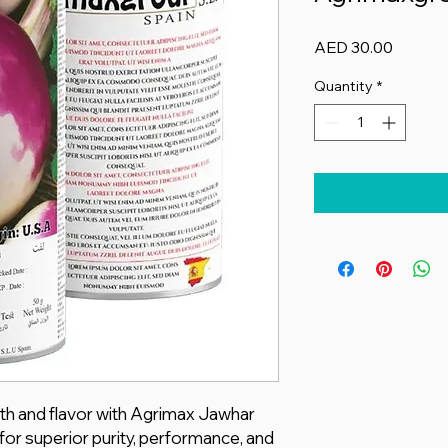
Price
AED 30.00
Quantity
*
th and flavor with Agrimax Jawhar
for superior purity, performance, and