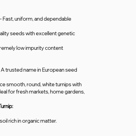
 Fast, uniform, and dependable
lity seeds with excellent genetic
remely low impurity content
A trusted name in European seed
 smooth, round, white turnips with
Ideal for fresh markets, home gardens,
urnip:
oil rich in organic matter.