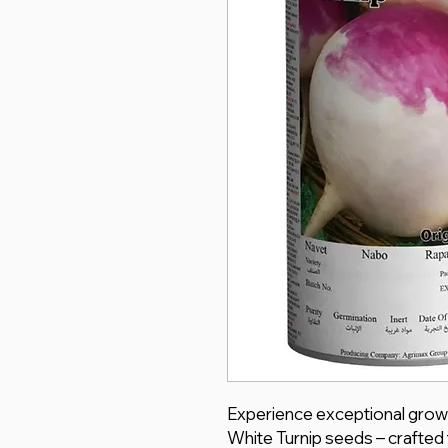
Experience exceptional grow
White Turnip seeds – crafted 