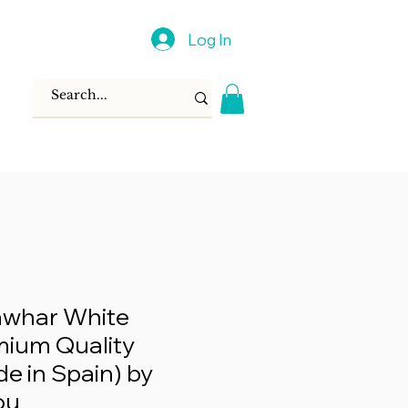
Log In
awhar White
mium Quality
e in Spain) by
ou