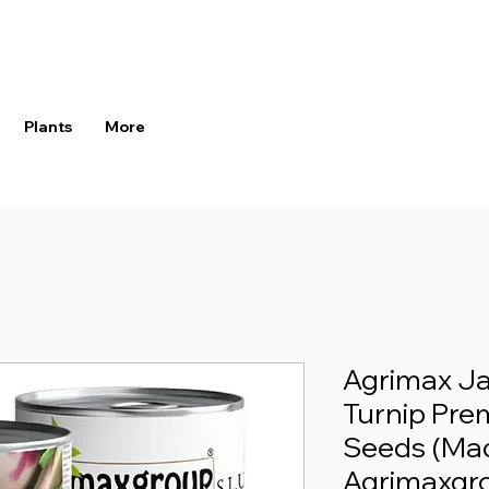
Plants
More
Agrimax J
Turnip Pre
Seeds (Mad
Agrimaxgr