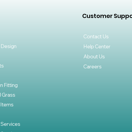
Customer Suppo
Contact Us
 Design
Help Center
About Us
ts
Careers
on Fitting
al Grass
 Items
 Services