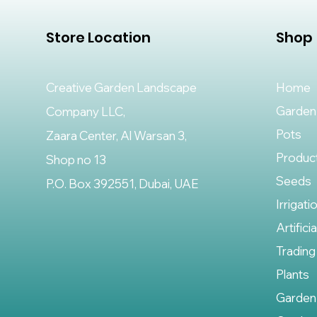
Store Location
Shop
Creative Garden Landscape
Home
Garden
Company LLC,
Pots
Zaara Center, Al Warsan 3,
Produc
Shop no 13
Seeds
P.O. Box 392551, Dubai, UAE
Irrigati
Artifici
Trading
Plants
Garden