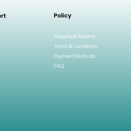
Policy
rt
Shipping & Returns
Terms & Conditions
Payment Methods
FAQ