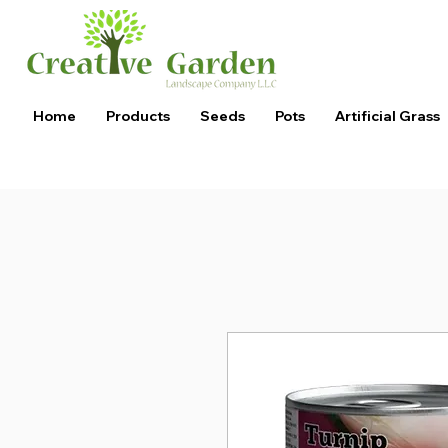
Home
Products
Seeds
Pots
Artificial Grass