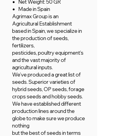
Net Weight: 50 GR
Made in Spain
Agrimax Group is an
Agricultural Establishment
based in Spain, we specialize in
the production of seeds,
fertilizers,
pesticides, poultry equipment’s
and the vast majority of
agricultural inputs.
We’ve produced a great list of
seeds. Superior varieties of
hybrid seeds, OP seeds, forage
crops seeds and hobby seeds.
We have established different
production lines around the
globe to make sure we produce
nothing
but the best of seeds in terms