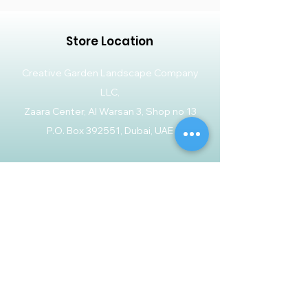
Store Location
Creative Garden Landscape Company
LLC,
Zaara Center, Al Warsan 3, Shop no 13
P.O. Box 392551, Dubai, UAE
Customer Support
Contact Us
Help Center