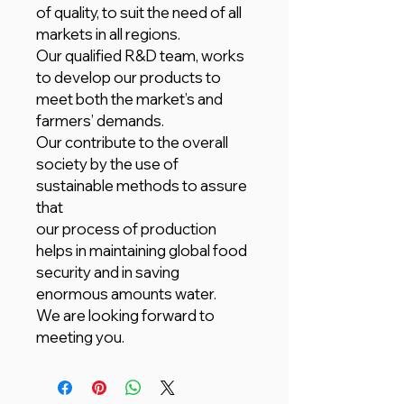
of quality, to suit the need of all
markets in all regions.
Our qualified R&D team, works
to develop our products to
meet both the market’s and
farmers’ demands.
Our contribute to the overall
society by the use of
sustainable methods to assure
that
our process of production
helps in maintaining global food
security and in saving
enormous amounts water.
We are looking forward to
meeting you.