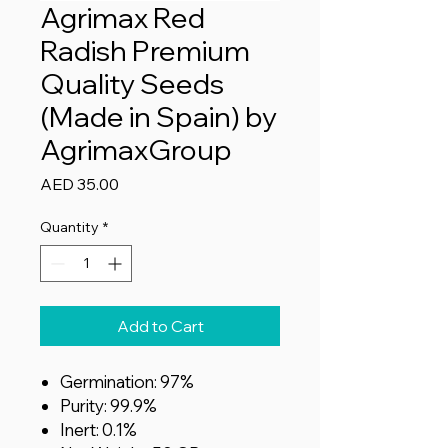
Agrimax Red
Radish Premium
Quality Seeds
(Made in Spain) by
AgrimaxGroup
Price
AED 35.00
Quantity
*
Add to Cart
Germination: 97%
Purity: 99.9%
Inert: 0.1%