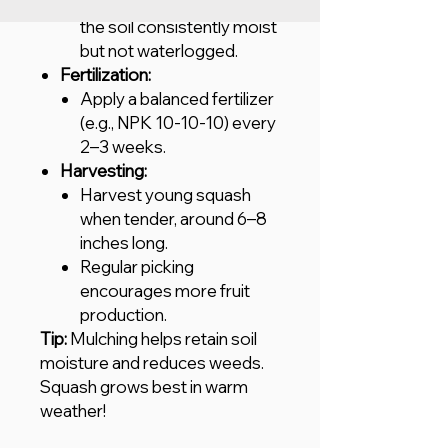
Water regularly, keeping
the soil consistently moist
but not waterlogged.
Fertilization:
Apply a balanced fertilizer
(e.g., NPK 10-10-10) every
2–3 weeks.
Harvesting:
Harvest young squash
when tender, around 6–8
inches long.
Regular picking
encourages more fruit
production.
Tip:
Mulching helps retain soil
moisture and reduces weeds.
Squash grows best in warm
weather!