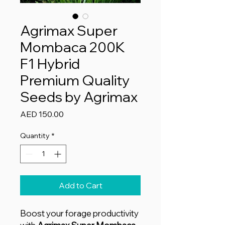
Agrimax Super
Mombaca 200K
F1 Hybrid
Premium Quality
Seeds by Agrimax
Price
AED 150.00
Quantity
*
Add to Cart
Boost your forage productivity