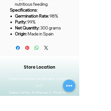
nutritious feeding.
Specifications:
Germination Rate:
98%
Purity:
99%
Net Quantity:
300 grams
Origin:
Made in Spain
Store Location
Creative Garden Landscape Company
LLC,
Zaara Center, Al Warsan 3, Shop no 13
P.O. Box 392551, Dubai, UAE