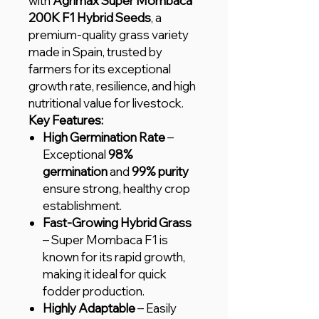
with
Agrimax Super Mombaca
200K F1 Hybrid Seeds
, a
premium-quality grass variety
made in Spain, trusted by
farmers for its exceptional
growth rate, resilience, and high
nutritional value for livestock.
Key Features:
High Germination Rate
–
Exceptional
98%
germination
and
99% purity
ensure strong, healthy crop
establishment.
Fast-Growing Hybrid Grass
– Super Mombaca F1 is
known for its rapid growth,
making it ideal for quick
fodder production.
Highly Adaptable
– Easily