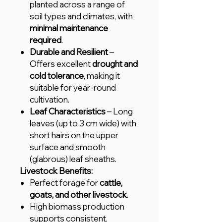
planted across a range of
soil types and climates, with
minimal maintenance
required
.
Durable and Resilient
–
Offers excellent
drought and
cold tolerance
, making it
suitable for year-round
cultivation.
Leaf Characteristics
– Long
leaves (up to 3 cm wide) with
short hairs on the upper
surface and smooth
(glabrous) leaf sheaths.
Livestock Benefits:
Perfect forage for
cattle,
goats, and other livestock
.
High biomass production
supports consistent,