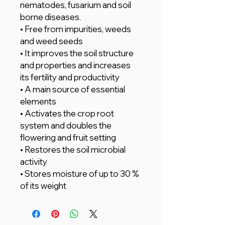
nematodes, fusarium and soil
borne diseases.
• Free from impurities, weeds
and weed seeds
• It improves the soil structure
and properties and increases
its fertility and productivity
• A main source of essential
elements
• Activates the crop root
system and doubles the
flowering and fruit setting
• Restores the soil microbial
activity
• Stores moisture of up to 30 %
of its weight