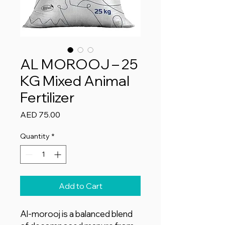
AL MOROOJ – 25
KG Mixed Animal
Fertilizer
Price
AED 75.00
Quantity
*
Add to Cart
Al-morooj is a balanced blend