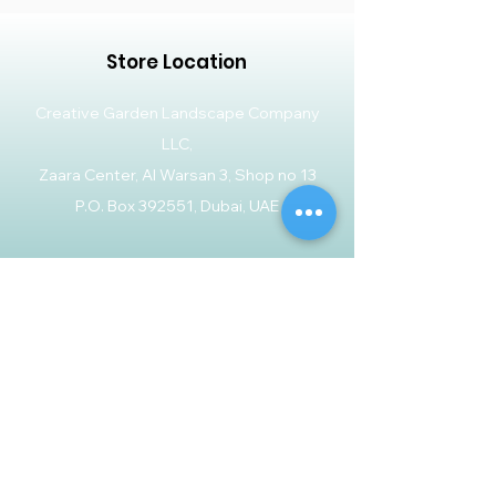
Store Location
Creative Garden Landscape Company
LLC,
Zaara Center, Al Warsan 3, Shop no 13
P.O. Box 392551, Dubai, UAE
Customer Support
Contact Us
Help Center