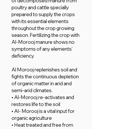
of decomposed manure from
poultry and cattle specially
prepared to supply the crops
with its essential elements
throughout the crop growing
season. Fertilizing the crop with
Al-Morooj manure shows no
symptoms of any elements’
deficiency.
Al Morooj replenishes soil and
fights the continuous depletion
of organic matter in arid and
semi-arid climates.
• Al-Morooj re-activates and
restores life to the soil
• Al- Morooj is a vital input for
organic agriculture
• Heat treated and free from