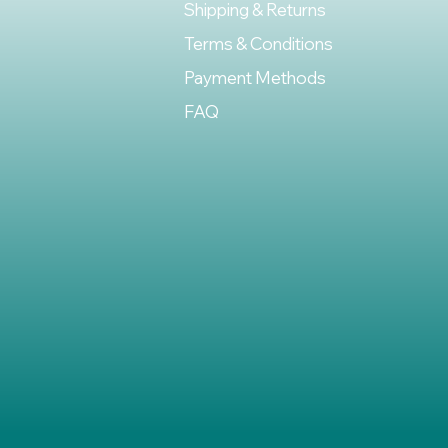
Shipping & Returns
Terms & Conditions
Payment Methods
FAQ