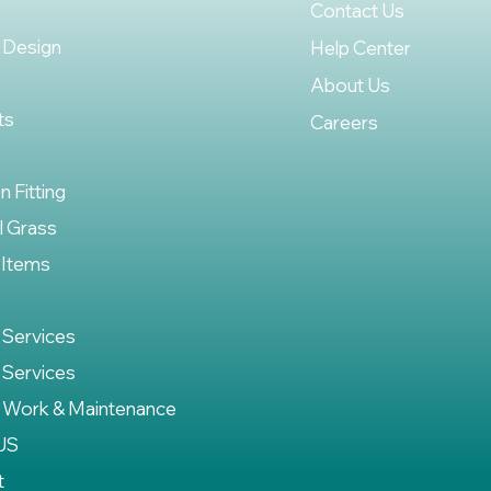
Contact Us
 Design
Help Center
About Us
ts
Careers
on Fitting
al Grass
 Items
 Services
 Services
 Work & Maintenance
US
t