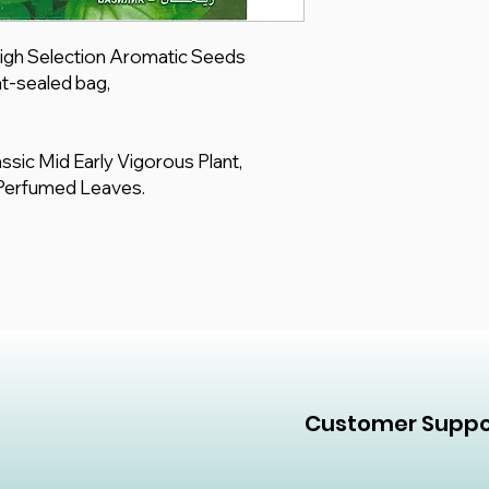
 High Selection Aromatic Seeds
t-sealed bag,
lassic Mid Early Vigorous Plant,
 Perfumed Leaves.
Customer Suppo