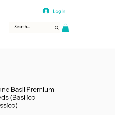
Log In
ione Basil Premium
ds (Basilico
assico)