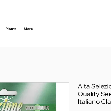
Plants
More
Alta Selez
Quality See
Italiano Cl