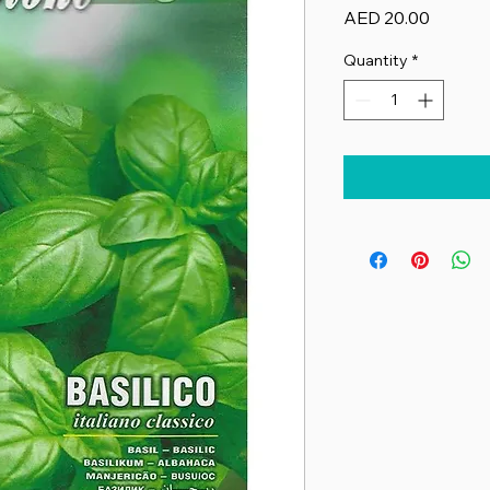
Price
AED 20.00
Quantity
*