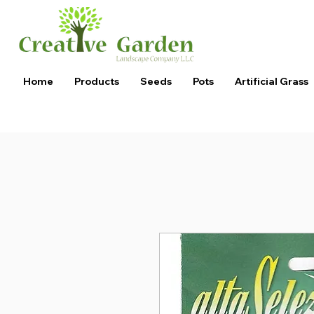
Home
Products
Seeds
Pots
Artificial Grass