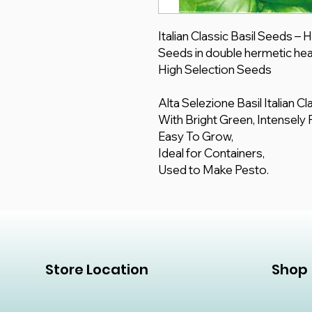
Italian Classic Basil Seeds –
Seeds in double hermetic hea
High Selection Seeds
Alta Selezione Basil Italian C
With Bright Green, Intensely
Easy To Grow,
Ideal for Containers,
Used to Make Pesto.
Store Location
Shop