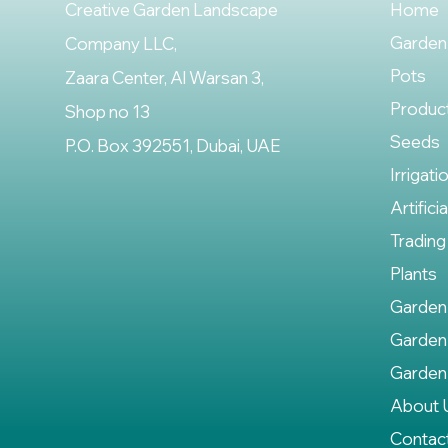
Creative Garden Landscape
Home
Garden
Company LLC,
Pots
Zaara Center, Al Warsan 3,
Produc
Shop no 13
Seeds
P.O. Box 392551, Dubai, UAE
Irrigati
Artifici
Trading
Plants
Garden
Garden
Garden
About 
Contac