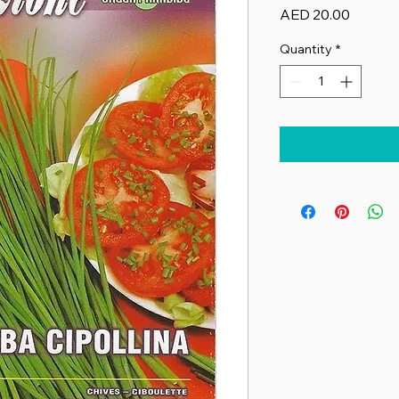
Price
AED 20.00
Quantity
*