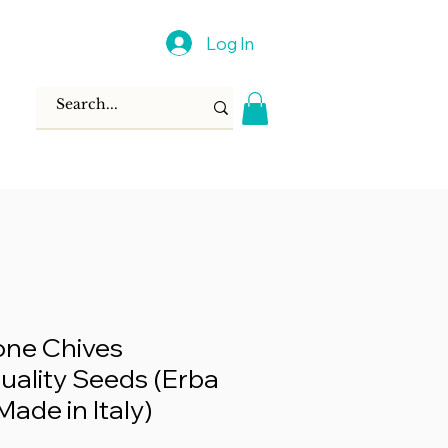
Log In
ione Chives
ality Seeds (Erba
Made in Italy)