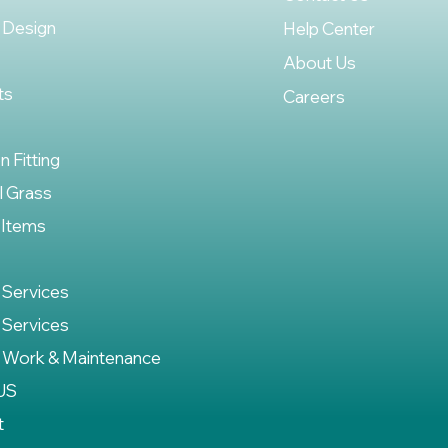
 Design
Help Center
About Us
ts
Careers
on Fitting
al Grass
 Items
 Services
 Services
 Work & Maintenance
US
t