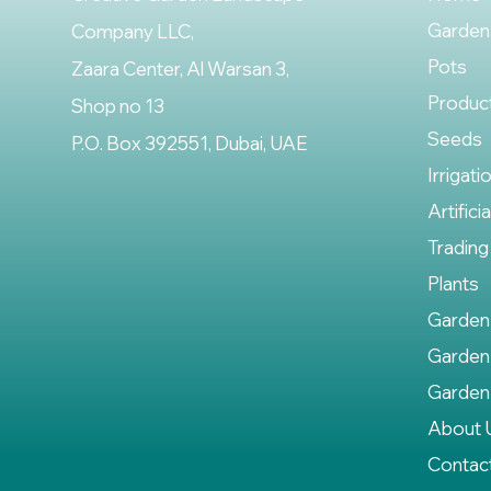
Garden
Company LLC,
Pots
Zaara Center, Al Warsan 3,
Produc
Shop no 13
Seeds
P.O. Box 392551, Dubai, UAE
Irrigati
Artifici
Trading
Plants
Garden
Garden
Garden
About 
Contac