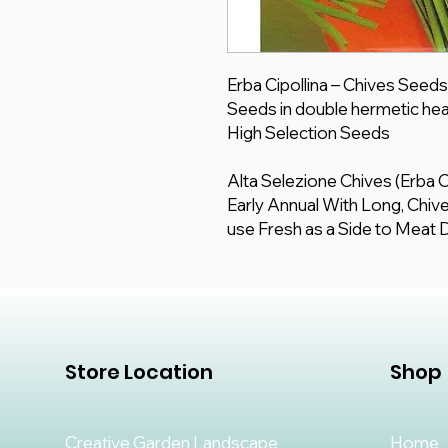
Erba Cipollina – Chives Seed
Seeds in double hermetic hea
High Selection Seeds
Alta Selezione Chives (Erba C
Early Annual With Long, Chive 
use Fresh as a Side to Meat 
Store Location
Shop
Creative Garden Landscape
Home