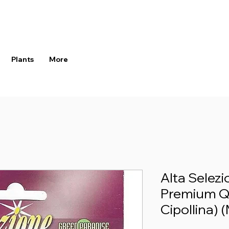
Plants
More
Alta Selez
Premium Qu
Cipollina) (