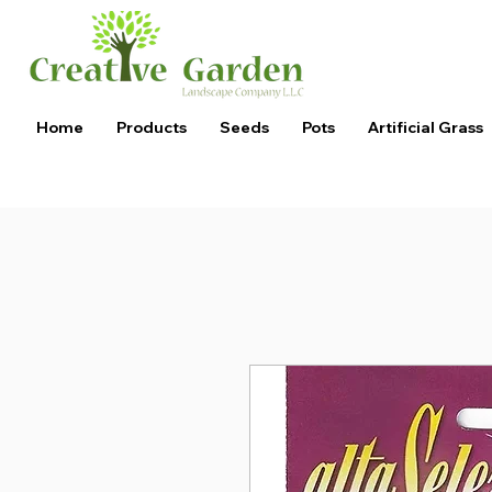
Home
Products
Seeds
Pots
Artificial Grass