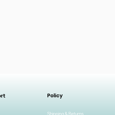
Policy
rt
Shipping & Returns