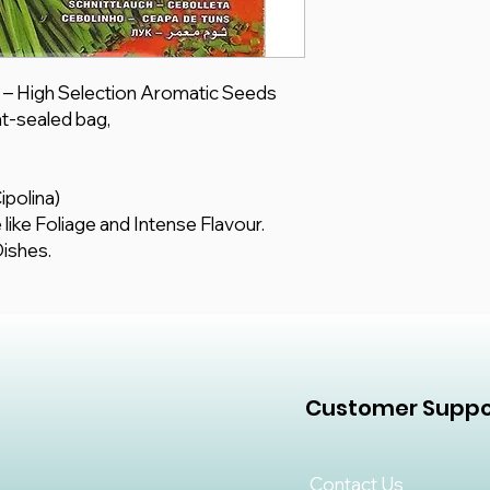
s – High Selection Aromatic Seeds
t-sealed bag,
ipolina)
like Foliage and Intense Flavour.
Dishes.
Customer Suppo
Contact Us