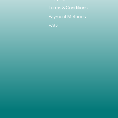
Terms & Conditions
Payment Methods
FAQ