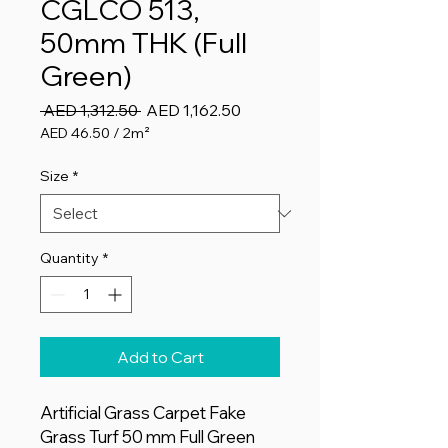
CGLCO 513,
50mm THK (Full
Green)
Regular
Sale
 AED 1,312.50 
AED 1,162.50
Price
Price
AED 46.50
/
2m²
AED 46.50
per
Size
*
2
Square
meters
Quantity
*
Add to Cart
Artificial Grass Carpet Fake
Grass Turf 50 mm Full Green