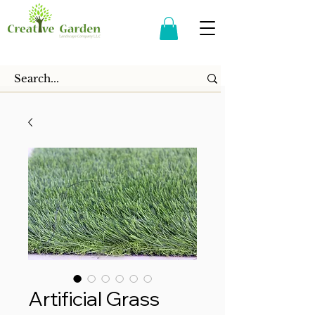
Artificial Grass