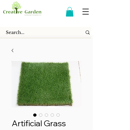
Artificial Grass