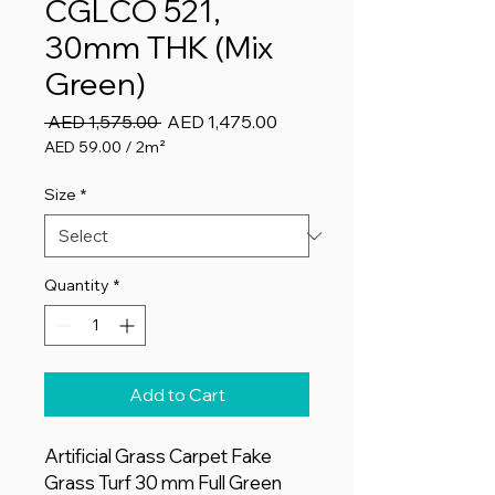
CGLCO 521,
30mm THK (Mix
Green)
Regular
Sale
 AED 1,575.00 
AED 1,475.00
Price
Price
AED 59.00
/
2m²
AED 59.00
per
Size
*
2
Square
meters
Quantity
*
Add to Cart
Artificial Grass Carpet Fake
Grass Turf 30 mm Full Green