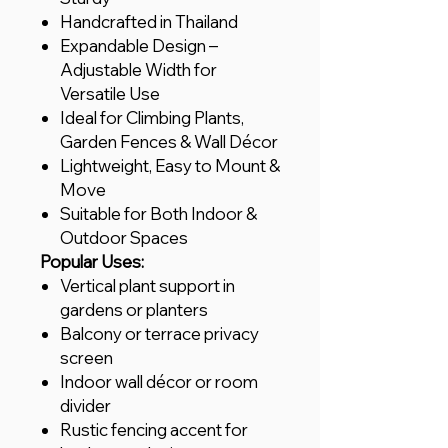
Handcrafted in Thailand
Expandable Design –
Adjustable Width for
Versatile Use
Ideal for Climbing Plants,
Garden Fences & Wall Décor
Lightweight, Easy to Mount &
Move
Suitable for Both Indoor &
Outdoor Spaces
Popular Uses:
Vertical plant support in
gardens or planters
Balcony or terrace privacy
screen
Indoor wall décor or room
divider
Rustic fencing accent for