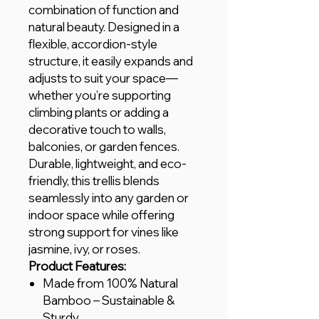
combination of function and
natural beauty. Designed in a
flexible, accordion-style
structure, it easily expands and
adjusts to suit your space—
whether you’re supporting
climbing plants or adding a
decorative touch to walls,
balconies, or garden fences.
Durable, lightweight, and eco-
friendly, this trellis blends
seamlessly into any garden or
indoor space while offering
strong support for vines like
jasmine, ivy, or roses.
Product Features:
Made from 100% Natural
Bamboo – Sustainable &
Sturdy