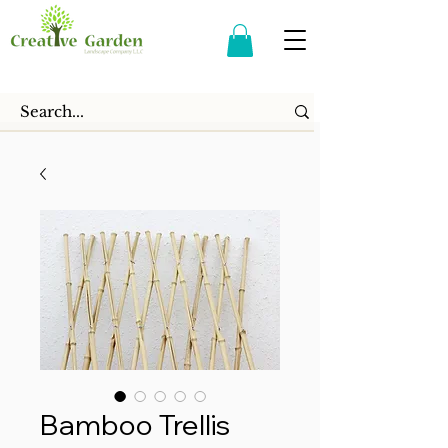
Bamboo Trellis