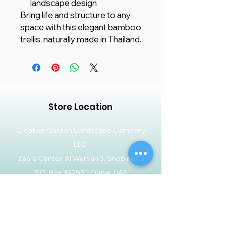
landscape design
Bring life and structure to any
space with this elegant bamboo
trellis, naturally made in Thailand.
Store Location
Creative Garden Landscape Company
LLC,
Zaara Center, Al Warsan 3, Shop no 13
P.O. Box 392551, Dubai, UAE