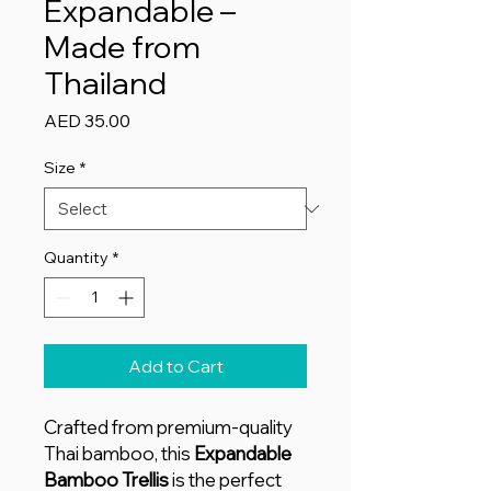
Expandable –
Made from
Thailand
Price
AED 35.00
Size
*
Quantity
*
Add to Cart
Crafted from premium-quality
Thai bamboo, this
Expandable
Bamboo Trellis
is the perfect