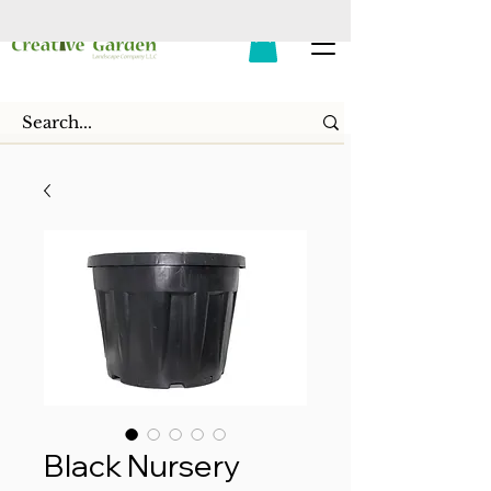
Black Nursery