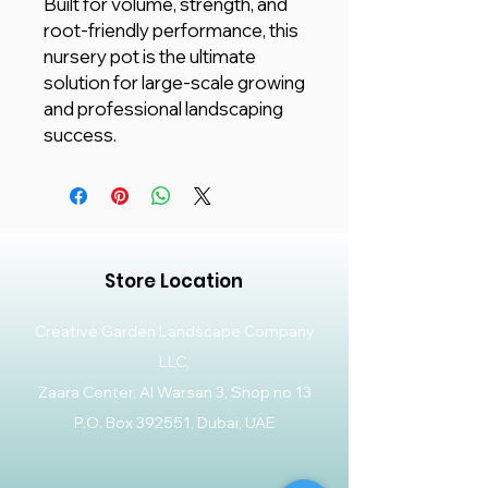
Built for volume, strength, and
root-friendly performance, this
nursery pot is the ultimate
solution for large-scale growing
and professional landscaping
success.
Store Location
Creative Garden Landscape Company
LLC,
Zaara Center, Al Warsan 3, Shop no 13
P.O. Box 392551, Dubai, UAE