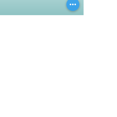
Customer Support
Contact Us
Help Center
About Us
Careers
Policy
Shipping & Returns
Terms & Conditions
Payment Methods