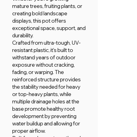
mature trees, fruiting plants, or
creating bold landscape
displays, this pot offers
exceptional space, support, and
durability.
Crafted from ultra-tough, UV-
resistant plastic, it's built to
withstand years of outdoor
exposure without cracking,
fading, or warping. The
reinforced structure provides
the stability needed for heavy
or top-heavy plants, while
multiple drainage holes at the
base promote healthy root
development by preventing
water buildup and allowing for
proper airflow.