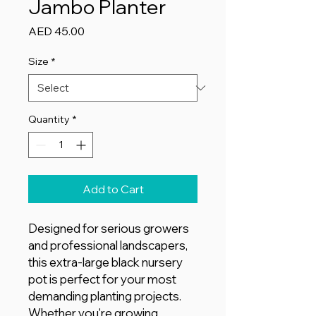
Jambo Planter
Price
AED 45.00
Size
*
Quantity
*
Add to Cart
Designed for serious growers
and professional landscapers,
this extra-large black nursery
pot is perfect for your most
demanding planting projects.
Whether you're growing