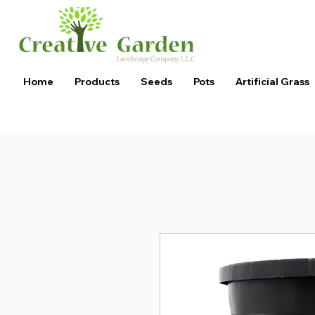
Home
Products
Seeds
Pots
Artificial Grass