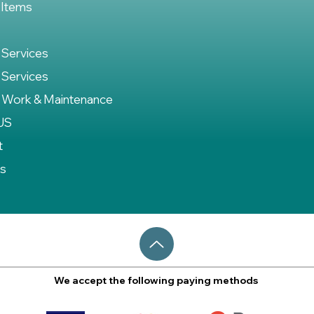
 Items
 Services
 Services
 Work & Maintenance
US
t
es
We accept the following paying methods