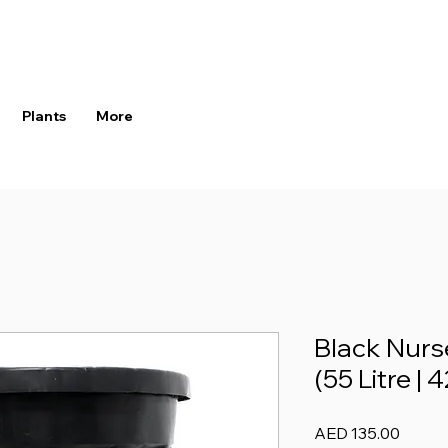
Plants
More
Black Nurse
(55 Litre | 
Price
AED 135.00