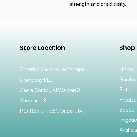
strength, and practicality.
Store Location
Shop
Creative Garden Landscape
Home
Garden
Company LLC,
Pots
Zaara Center, Al Warsan 3,
Produc
Shop no 13
Seeds
P.O. Box 392551, Dubai, UAE
Irrigati
Artifici