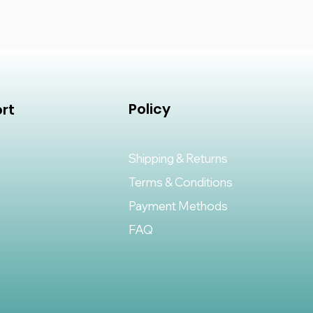
Policy
rt
Shipping & Returns
Terms & Conditions
Payment Methods
FAQ