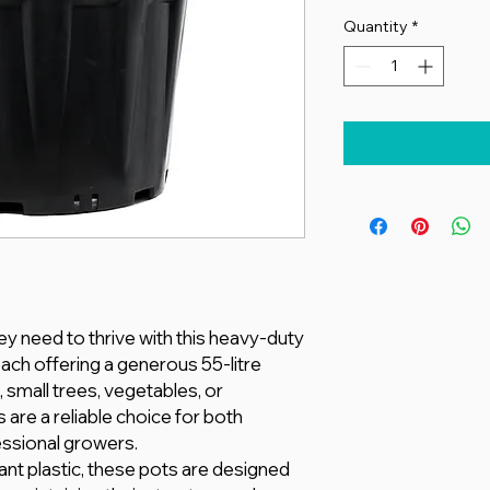
Quantity
*
ey need to thrive with this heavy-duty
each offering a generous 55-litre
s, small trees, vegetables, or
 are a reliable choice for both
ssional growers.
nt plastic, these pots are designed