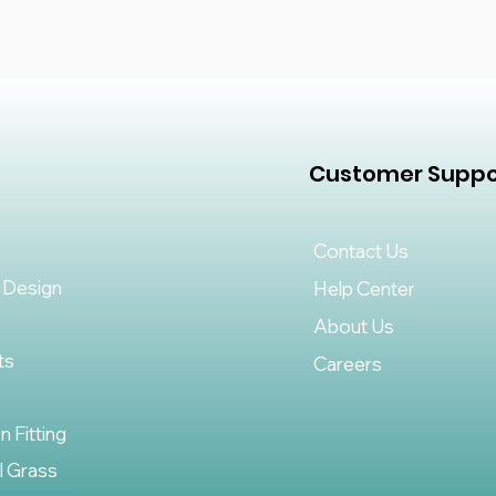
Customer Suppo
Contact Us
 Design
Help Center
About Us
ts
Careers
on Fitting
al Grass