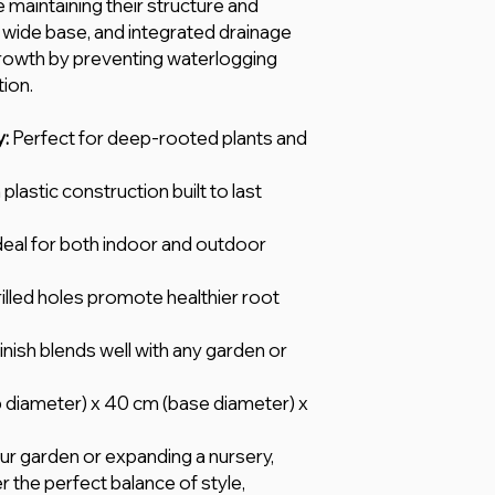
 maintaining their structure and
 wide base, and integrated drainage
growth by preventing waterlogging
ion.
y:
Perfect for deep-rooted plants and
plastic construction built to last
deal for both indoor and outdoor
illed holes promote healthier root
inish blends well with any garden or
 diameter) x 40 cm (base diameter) x
r garden or expanding a nursery,
r the perfect balance of style,