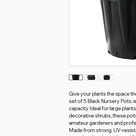
Give your plants the space th
set of 5 Black Nursery Pots, 
capacity. Ideal for large plant
decorative shrubs, these pots
amateur gardeners and profe
Made from strong, UV-resista