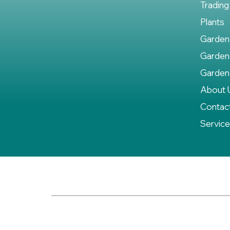
Trading
Plants
Garden
Garden
Garden
About 
Contac
Servic