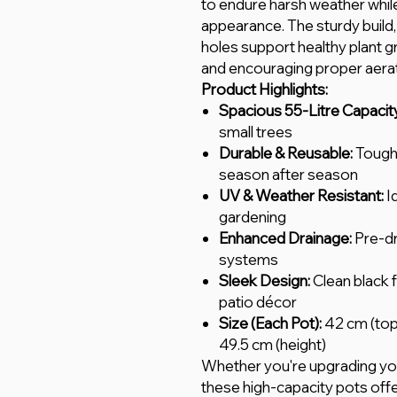
to endure harsh weather while
appearance. The sturdy build,
holes support healthy plant 
and encouraging proper aerat
Product Highlights:
Spacious 55-Litre Capacit
small trees
Durable & Reusable:
Tough 
season after season
UV & Weather Resistant:
I
gardening
Enhanced Drainage:
Pre-dr
systems
Sleek Design:
Clean black f
patio décor
Size (Each Pot):
42 cm (top
49.5 cm (height)
Whether you're upgrading you
these high-capacity pots offe