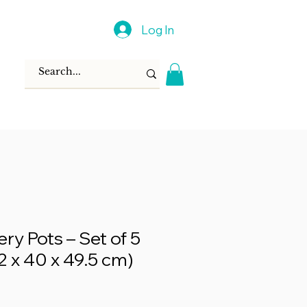
Log In
ry Pots – Set of 5
42 x 40 x 49.5 cm)