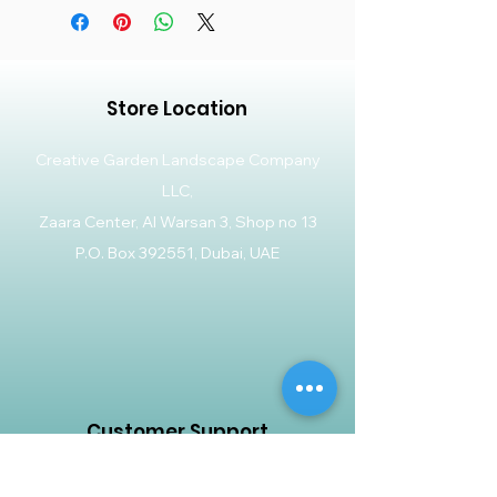
Store Location
Creative Garden Landscape Company
LLC,
Zaara Center, Al Warsan 3, Shop no 13
P.O. Box 392551, Dubai, UAE
Customer Support
Contact Us