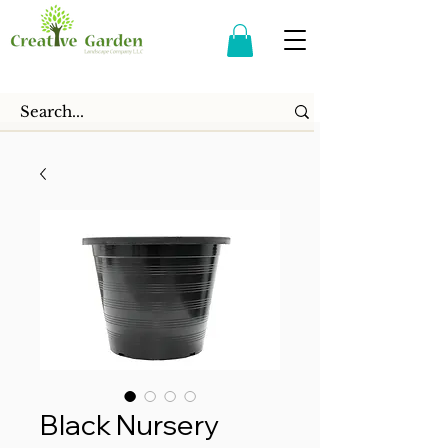
Black Nursery