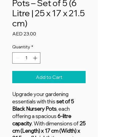
Pots – Set of 5 (6
Litre | 25 x 17 x 21.5
cm)
Price
AED 23.00
Quantity
*
Add to Cart
Upgrade your gardening
essentials with this
set of 5
Black Nursery Pots
, each
offering a spacious
6-litre
capacity
. With dimensions of
25
cm (Length) x 17 cm (Width) x