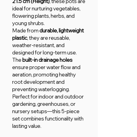
21.5 cm (Height)
, these pots are
ideal for nurturing vegetables,
flowering plants, herbs, and
young shrubs.
Made from
durable, lightweight
plastic
, they are reusable,
weather-resistant, and
designed for long-term use.
The
built-in drainage holes
ensure proper water flow and
aeration, promoting healthy
root development and
preventing waterlogging.
Perfect for indoor and outdoor
gardening, greenhouses, or
nursery setups—this 5-piece
set combines functionality with
lasting value.