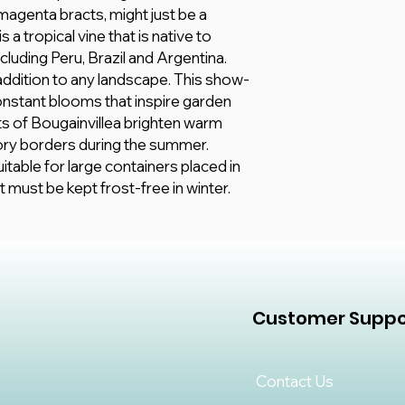
All information here 
15 - 35 °C
 magenta bracts, might just be a
however, we make no
Fertilize your bouga
 a tropical vine that is native to
any kind, express or
balanced, all-purpose
cluding Peru, Brazil and Argentina.
adequacy, validity, rel
 addition to any landscape. This show-
completeness of any
nstant blooms that inspire garden
ts of Bougainvillea brighten warm
ry borders during the summer.
itable for large containers placed in
must be kept frost-free in winter.
Customer Suppo
Contact Us