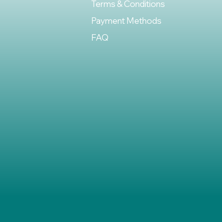
Terms & Conditions
Payment Methods
FAQ