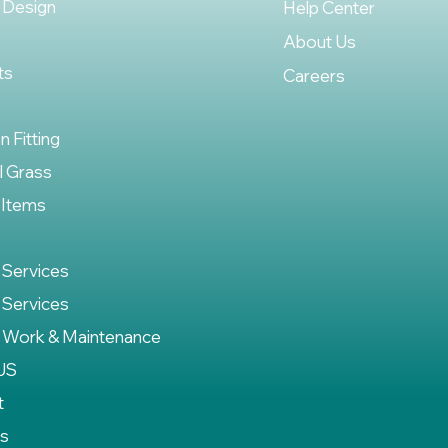
 Design
Help Center
About Us
ts
Careers
on Fitting
al Grass
 Items
 Services
 Services
 Work & Maintenance
US
t
es