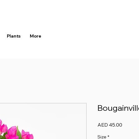
Plants
More
Bougainvill
Price
AED 45.00
Size
*