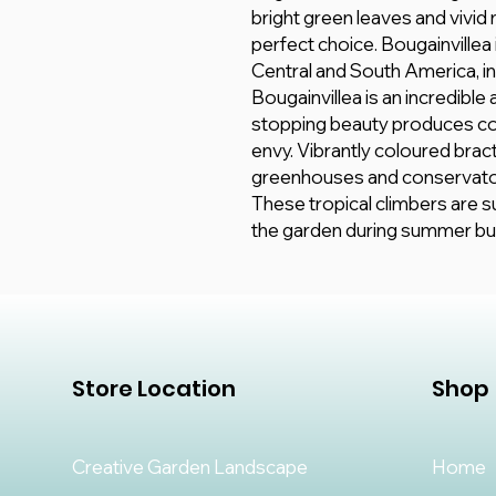
bright green leaves and vivid
perfect choice. Bougainvillea is
Central and South America, in
Bougainvillea is an incredible
stopping beauty produces co
envy. Vibrantly coloured brac
greenhouses and conservato
These tropical climbers are su
the garden during summer but 
Store Location
Shop
Creative Garden Landscape
Home