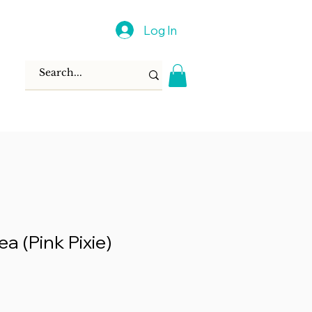
Log In
ea (Pink Pixie)