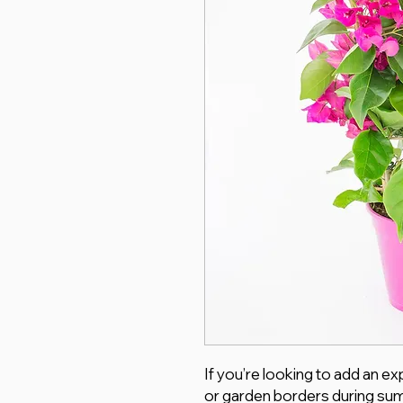
If you’re looking to add an e
or garden borders during summ