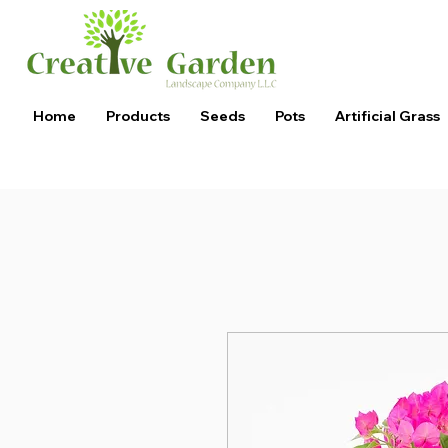
Home
Products
Seeds
Pots
Artificial Grass