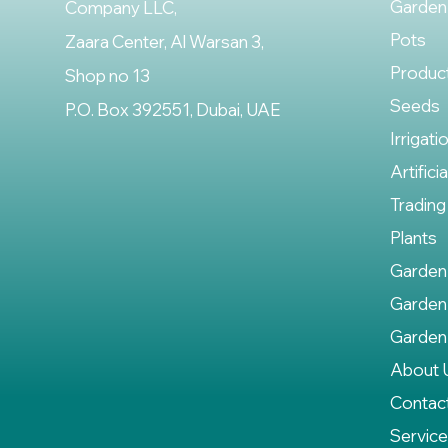
Garden
Company LLC,
Pots
Zaara Center, Al Warsan 3,
Produc
Shop no 13
Seeds
P.O. Box 392551, Dubai, UAE
Irrigati
Artifici
Trading
Plants
Garden
Garden
Garden
About 
Contac
Servic