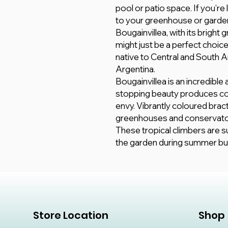
pool or patio space. If you’re
to your greenhouse or garden
Bougainvillea, with its bright
might just be a perfect choice. 
native to Central and South Am
Argentina.
Bougainvillea is an incredible
stopping beauty produces co
envy. Vibrantly coloured brac
greenhouses and conservato
These tropical climbers are su
the garden during summer but 
Store Location
Shop