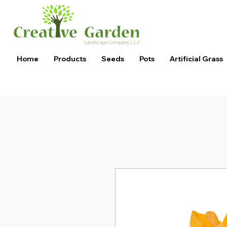
Home
Products
Seeds
Pots
Artificial Grass