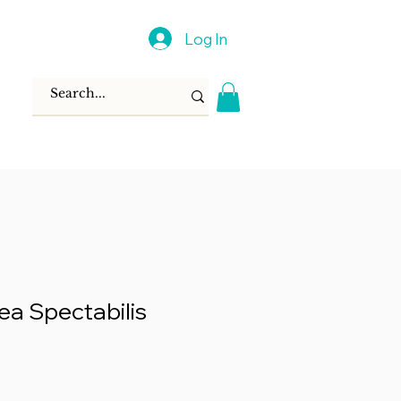
Log In
ea Spectabilis