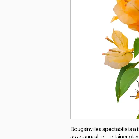
Bougainvillea spectabilis is a
as an annual or container plan