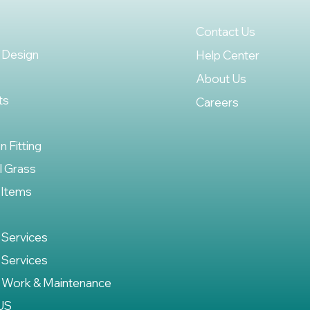
Contact Us
 Design
Help Center
About Us
ts
Careers
on Fitting
al Grass
 Items
 Services
 Services
 Work & Maintenance
US