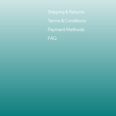
Shipping & Returns
Terms & Conditions
Payment Methods
FAQ