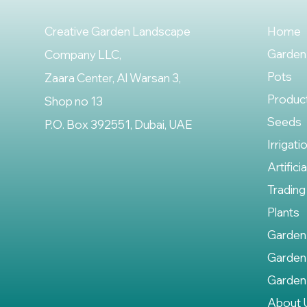
Creative Garden Landscape
Home
Garden
Company LLC,
Pots
Zaara Center, Al Warsan 3,
Produc
Shop no 13
Seeds
P.O. Box 392551, Dubai, UAE
Irrigati
Artifici
Trading
Plants
Garden
Garden
Garden
About 