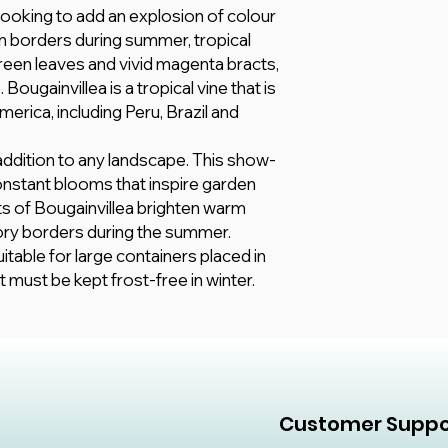
soil, they prefer loa
 looking to add an explosion of colour
are explicitly selec
and silt in equal part
All information here 
 borders during summer, tropical
15 - 35 °C
however, we make no
 green leaves and vivid magenta bracts,
Fertilize your bouga
any kind, express or
balanced, all-purpose
Bougainvillea is a tropical vine that is
adequacy, validity, rel
erica, including Peru, Brazil and
completeness of any
 addition to any landscape. This show-
nstant blooms that inspire garden
ts of Bougainvillea brighten warm
ry borders during the summer.
itable for large containers placed in
must be kept frost-free in winter.
Customer Suppo