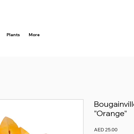
Plants
More
Bougainvill
"Orange"
Price
AED 25.00