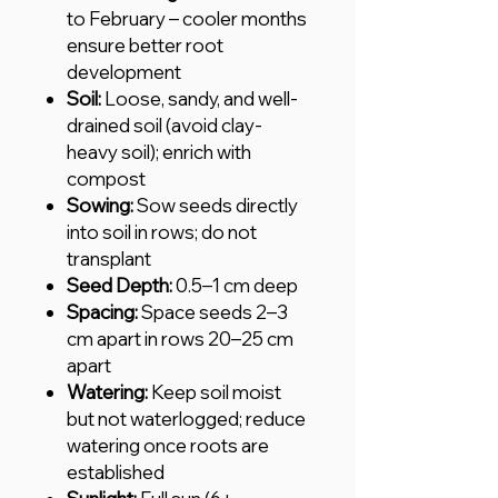
to February – cooler months
ensure better root
development
Soil:
Loose, sandy, and well-
drained soil (avoid clay-
heavy soil); enrich with
compost
Sowing:
Sow seeds directly
into soil in rows; do not
transplant
Seed Depth:
0.5–1 cm deep
Spacing:
Space seeds 2–3
cm apart in rows 20–25 cm
apart
Watering:
Keep soil moist
but not waterlogged; reduce
watering once roots are
established