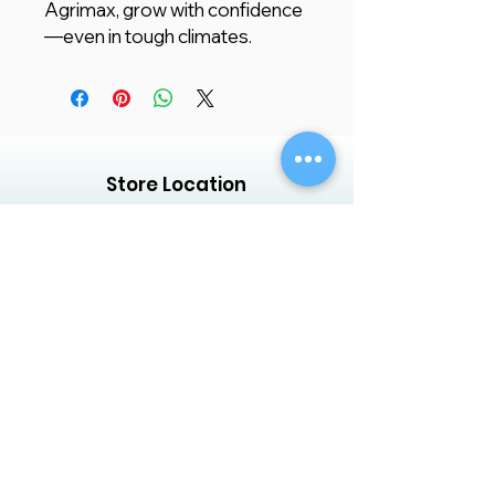
Agrimax, grow with confidence
—even in tough climates.
Store Location
Creative Garden Landscape Company
LLC,
Zaara Center, Al Warsan 3, Shop no 13
P.O. Box 392551, Dubai, UAE