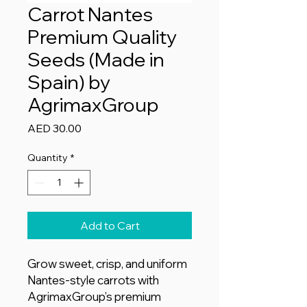
Carrot Nantes
Premium Quality
Seeds (Made in
Spain) by
AgrimaxGroup
Price
AED 30.00
Quantity
*
Add to Cart
Grow sweet, crisp, and uniform
Nantes-style carrots with
AgrimaxGroup’s premium