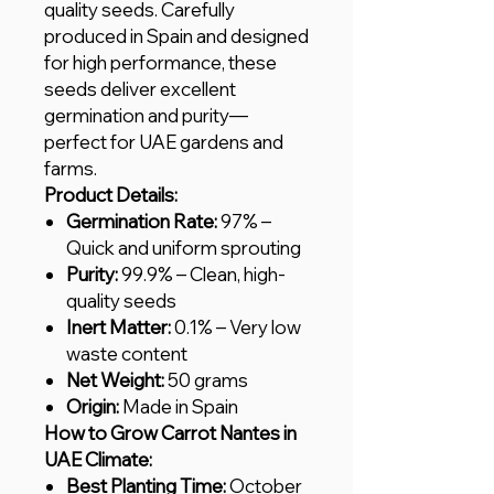
quality seeds. Carefully
produced in Spain and designed
for high performance, these
seeds deliver excellent
germination and purity—
perfect for UAE gardens and
farms.
Product Details:
Germination Rate:
97% –
Quick and uniform sprouting
Purity:
99.9% – Clean, high-
quality seeds
Inert Matter:
0.1% – Very low
waste content
Net Weight:
50 grams
Origin:
Made in Spain
How to Grow Carrot Nantes in
UAE Climate:
Best Planting Time:
October