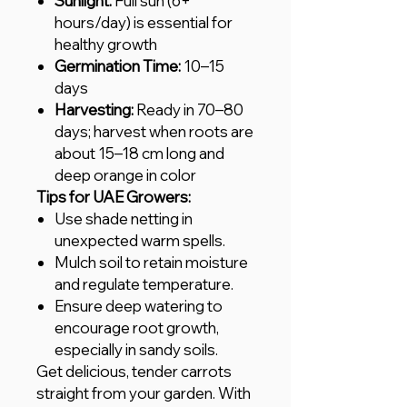
Sunlight:
Full sun (6+
hours/day) is essential for
healthy growth
Germination Time:
10–15
days
Harvesting:
Ready in 70–80
days; harvest when roots are
about 15–18 cm long and
deep orange in color
Tips for UAE Growers:
Use shade netting in
unexpected warm spells.
Mulch soil to retain moisture
and regulate temperature.
Ensure deep watering to
encourage root growth,
especially in sandy soils.
Get delicious, tender carrots
straight from your garden. With