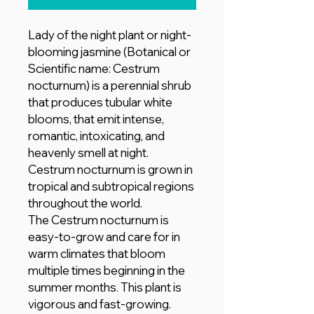
Lady of the night plant or night-
blooming jasmine (Botanical or
Scientific name: Cestrum
nocturnum) is a perennial shrub
that produces tubular white
blooms, that emit intense,
romantic, intoxicating, and
heavenly smell at night.
Cestrum nocturnum is grown in
tropical and subtropical regions
throughout the world.
The Cestrum nocturnum is
easy-to-grow and care for in
warm climates that bloom
multiple times beginning in the
summer months. This plant is
vigorous and fast-growing.