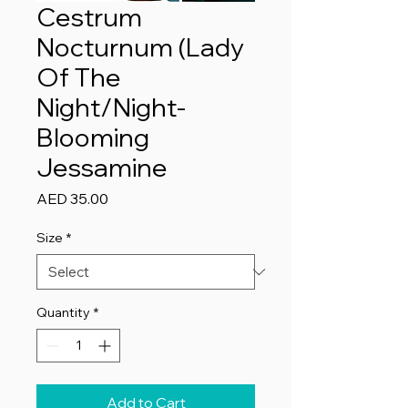
Cestrum
Nocturnum (Lady
Of The
Night/Night-
Blooming
Jessamine
Price
AED 35.00
Size
*
Quantity
*
Add to Cart