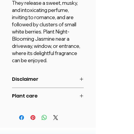
They release a sweet, musky,
and intoxicating perfume,
inviting to romance, and are
followed by clusters of small
white berries. Plant Night-
Blooming Jasmine near a
driveway, window, or entrance,
where its delightful fragrance
can be enjoyed.
Disclaimer
The image shown is for reference
Plant care
purposes only. The actual product
may vary in shape or appearance
The night-blooming jasmine grows
based on climate, age, height, etc.
well in full sunlight or partial shade.
and Plants will be delivered in
Night-blooming jasmine needs
plastic pots unless different Pot
moist soil at all times. Water
options are selected by the
regularly. Let the soil dry between