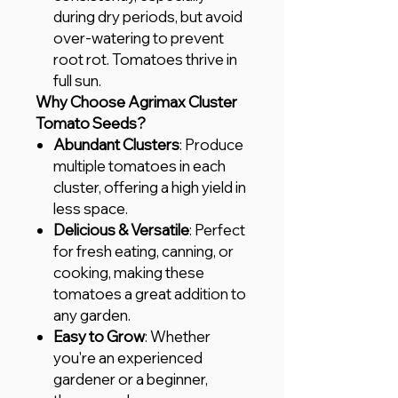
during dry periods, but avoid
over-watering to prevent
root rot. Tomatoes thrive in
full sun.
Why Choose Agrimax Cluster
Tomato Seeds?
Abundant Clusters
: Produce
multiple tomatoes in each
cluster, offering a high yield in
less space.
Delicious & Versatile
: Perfect
for fresh eating, canning, or
cooking, making these
tomatoes a great addition to
any garden.
Easy to Grow
: Whether
you're an experienced
gardener or a beginner,