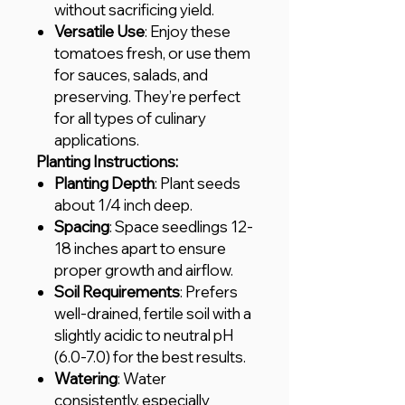
without sacrificing yield.
Versatile Use
: Enjoy these
tomatoes fresh, or use them
for sauces, salads, and
preserving. They’re perfect
for all types of culinary
applications.
Planting Instructions:
Planting Depth
: Plant seeds
about 1/4 inch deep.
Spacing
: Space seedlings 12-
18 inches apart to ensure
proper growth and airflow.
Soil Requirements
: Prefers
well-drained, fertile soil with a
slightly acidic to neutral pH
(6.0-7.0) for the best results.
Watering
: Water
consistently, especially