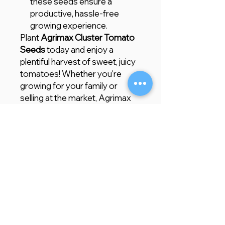
these seeds ensure a
productive, hassle-free
growing experience.
Plant
Agrimax Cluster Tomato
Seeds
today and enjoy a
plentiful harvest of sweet, juicy
tomatoes! Whether you're
growing for your family or
selling at the market, Agrimax
guarantees a top-quality, high-
yielding crop.
Store Location
Creative Garden Landscape Company