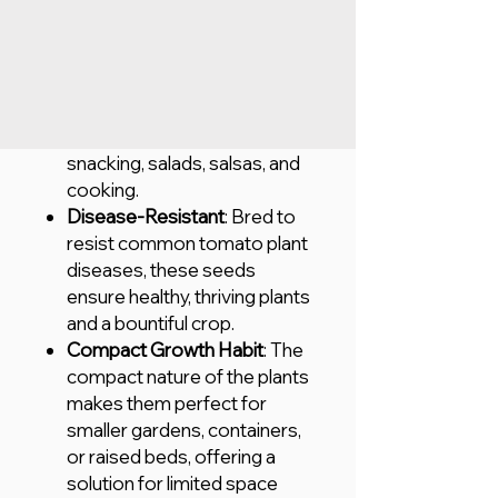
abundant harvest with every
planting.
Sweet & Flavorful
: These
tomatoes are known for
their sweet, juicy flavor,
making them perfect for
snacking, salads, salsas, and
cooking.
Disease-Resistant
: Bred to
resist common tomato plant
diseases, these seeds
ensure healthy, thriving plants
and a bountiful crop.
Compact Growth Habit
: The
compact nature of the plants
makes them perfect for
smaller gardens, containers,
or raised beds, offering a
solution for limited space