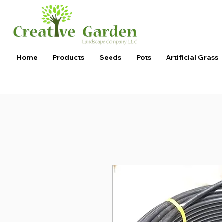
Home
Products
Seeds
Pots
Artificial Grass