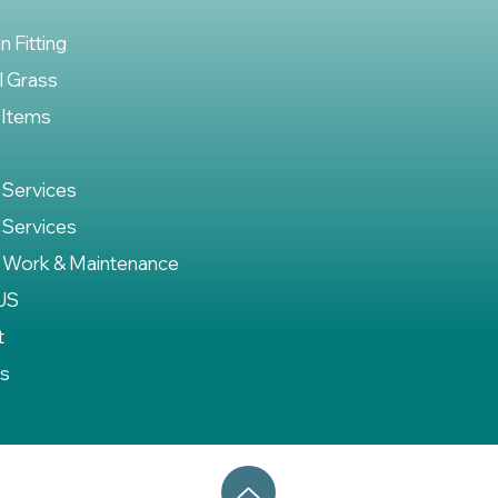
on Fitting
al Grass
 Items
 Services
 Services
 Work & Maintenance
US
t
es