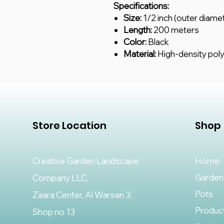
Specifications:
Size:
1/2 inch (outer diame
Length:
200 meters
Color:
Black
Material:
High-density pol
Store Location
Shop
Creative Garden Landscape
Home
Garden
Company LLC,
Pots
Zaara Center, Al Warsan 3,
Produc
Shop no 13