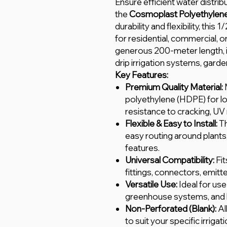
Ensure efficient water distrib
the
Cosmoplast Polyethylene 
durability and flexibility, this 
for residential, commercial, or
generous 200-meter length, it
drip irrigation systems, gard
Key Features:
Premium Quality Material:
polyethylene (HDPE) for l
resistance to cracking, UV
Flexible & Easy to Install:
Th
easy routing around plants
features.
Universal Compatibility:
Fit
fittings, connectors, emitt
Versatile Use:
Ideal for use 
greenhouse systems, and
Non-Perforated (Blank):
Al
to suit your specific irrigat