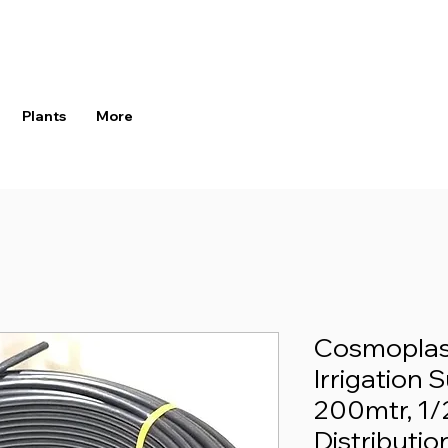
Plants
More
Cosmoplast
Irrigation 
200mtr, 1/
Distributio