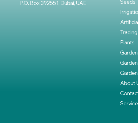
Seeds
P.O. Box 392551, Dubai, UAE
Irrigati
Artifici
Trading
Plants
Garden
Garden
Garden
About 
Contac
Servic