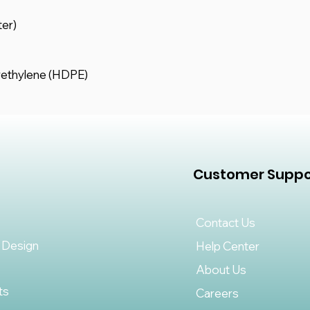
ter)
yethylene (HDPE)
Customer Suppo
Contact Us
 Design
Help Center
About Us
ts
Careers