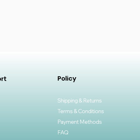
Policy
rt
Shipping & Returns
Terms & Conditions
Payment Methods
FAQ