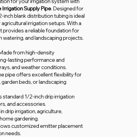
ution for your irrigation system with
Irrigation Supply Pipe
. Designed for
1/2-inch blank distribution tubing is ideal
 agricultural irrigation setups. With a
 provides a reliable foundation for
en watering, and landscaping projects.
Made from high-density
ong-lasting performance and
 rays, and weather conditions.
e pipe offers excellent flexibility for
, garden beds, or landscaping
s standard 1/2-inch drip irrigation
ers, and accessories.
in drip irrigation, agriculture,
 home gardening.
lows customized emitter placement
ion needs.