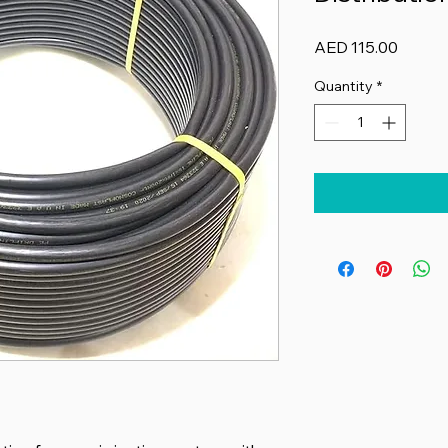
Price
AED 115.00
Quantity
*