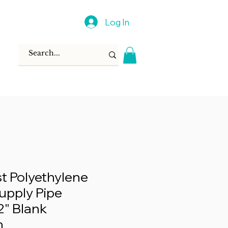
Log In
 Polyethylene
Supply Pipe
2" Blank
n