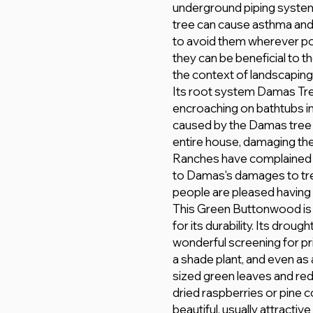
underground piping system
tree can cause asthma and 
to avoid them wherever po
they can be beneficial to 
the context of landscaping
Its root system Damas Tre
encroaching on bathtubs in a
caused by the Damas tree 
entire house, damaging the
Ranches have complained 
to Damas's damages to trees
people are pleased having 
This Green Buttonwood is a
for its durability. Its droug
wonderful screening for pr
a shade plant, and even as
sized green leaves and red
dried raspberries or pine 
beautiful, usually attractiv