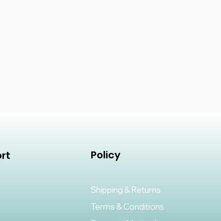
Policy
rt
Shipping & Returns
Terms & Conditions