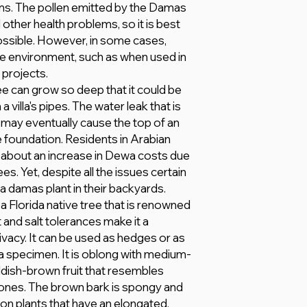
s. The pollen emitted by the Damas
other health problems, so it is best
ssible. However, in some cases,
the environment, such as when used in
 projects.
e can grow so deep that it could be
 villa's pipes. The water leak that is
may eventually cause the top of an
 foundation. Residents in Arabian
about an increase in Dewa costs due
. Yet, despite all the issues certain
a damas plant in their backyards.
 Florida native tree that is renowned
ht and salt tolerances make it a
ivacy. It can be used as hedges or as
 a specimen. It is oblong with medium-
dish-brown fruit that resembles
cones. The brown bark is spongy and
e on plants that have an elongated,