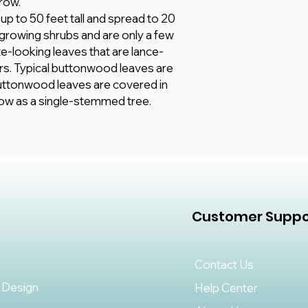
row.
 to 50 feet tall and spread to 20
-growing shrubs and are only a few
ate-looking leaves that are lance-
rs. Typical buttonwood leaves are
buttonwood leaves are covered in
grow as a single-stemmed tree.
Customer Suppo
Contact Us
 Design
Help Center