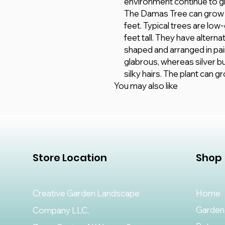
environment continue to g
The Damas Tree can grow up
feet. Typical trees are low
feet tall. They have altern
shaped and arranged in pai
glabrous, whereas silver 
silky hairs. The plant can 
You may also like
Store Location
Shop
Creative Garden Landscape
Home
Garden
Company LLC,