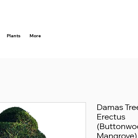
Plants
More
Damas Tre
Erectus
(Buttonwo
Mangrove)