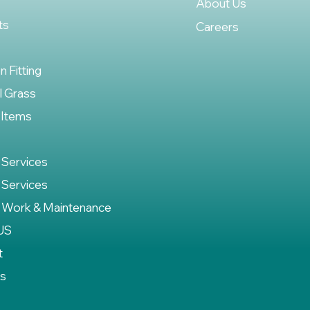
About Us
ts
Careers
on Fitting
al Grass
 Items
 Services
 Services
 Work & Maintenance
US
t
es