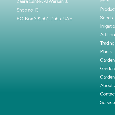
Pots
Zaara Center, Al Warsan 3,
Produc
Shop no 13
Seeds
P.O. Box 392551, Dubai, UAE
Irrigati
Artifici
Trading
Plants
Garden
Garden
Garden
About 
Contac
Servic