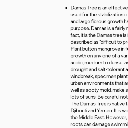
Damas Tree is an effective 
used for the stabilization 
and large fibrous growth hab
purpose. Damas is a fairly r
fact, it is the Damas tree i
described as "difficult to 
Plant button mangrove in fu
growth on any one of a vari
acidic, medium to dense, an
drought and salt-tolerant 
windbreak, specimen plant a
urban environments that ar
well as sooty mold, make su
lots of suns. Be careful not
The Damas Tree is native to
Djibouti and Yemen. It is wi
the Middle East. However, t
roots can damage swimmin