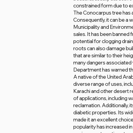
constrained form due to e
The Conocarpus tree has 
Consequently, it can be a 
Municipality and Environme
sales. It has been banned 
potential for clogging drai
roots can also damage bui
that are similar to their h
many dangers associated wi
Department has warned the 
A native of the United Ara
diverse range of uses, incl
Karachi and other desert re
of applications, including w
reclamation. Additionally, 
diabetic properties. Its wi
made it an excellent choic
popularity has increased in 