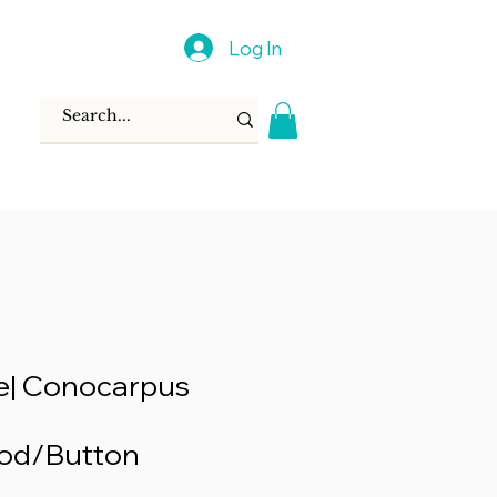
Log In
e| Conocarpus
od/Button