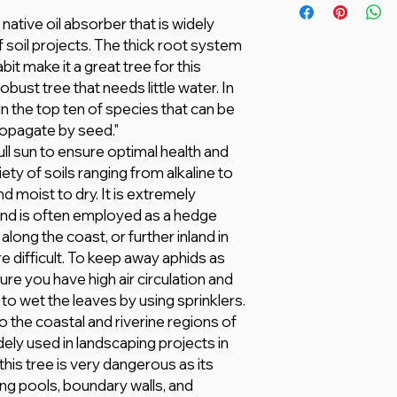
actual product may 
Lightly amend heavy 
native oil absorber that is widely
based on climate, ag
matter.
of soil projects. The thick root system
delivered in plastic
17 – 38 °C
it make it a great tree for this
are selected by the 
The plant needs a re
obust tree that needs little water. In
All information here 
food or a generic N
however, we make no
s in the top ten of species that can be
any kind, express or
propagate by seed."
adequacy, validity, rel
ll sun to ensure optimal health and
completeness of any
ety of soils ranging from alkaline to
d moist to dry. It is extremely
and is often employed as a hedge
long the coast, or further inland in
e difficult. To keep away aphids as
re you have high air circulation and
 to wet the leaves by using sprinklers.
 the coastal and riverine regions of
dely used in landscaping projects in
his tree is very dangerous as its
g pools, boundary walls, and