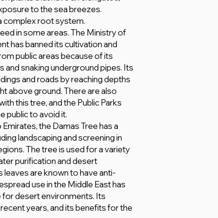
xposure to the sea breezes.
a complex root system.
weed in some areas. The Ministry of
nt has banned its cultivation and
from public areas because of its
ns and snaking underground pipes. Its
ldings and roads by reaching depths
eight above ground. There are also
th this tree, and the Public Parks
public to avoid it.
b Emirates, the Damas Tree has a
uding landscaping and screening in
gions. The tree is used for a variety
ater purification and desert
its leaves are known to have anti-
despread use in the Middle East has
e for desert environments. Its
recent years, and its benefits for the