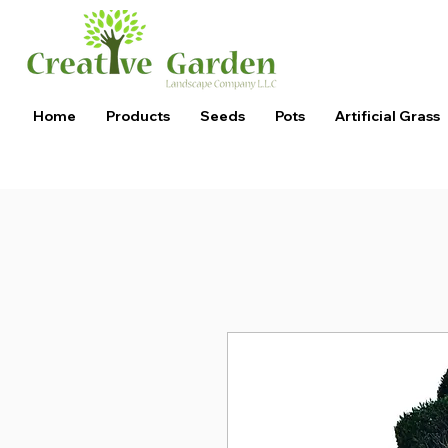
Home
Products
Seeds
Pots
Artificial Grass