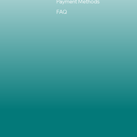
Payment Methods
FAQ