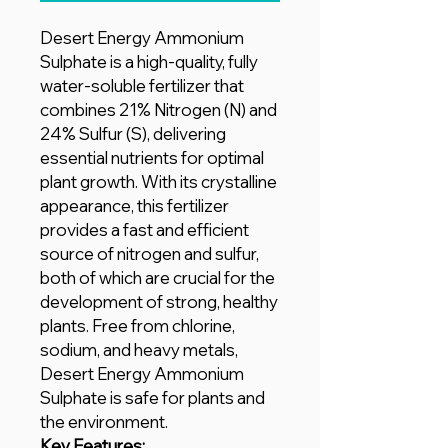
Desert Energy Ammonium
Sulphate is a high-quality, fully
water-soluble fertilizer that
combines 21% Nitrogen (N) and
24% Sulfur (S), delivering
essential nutrients for optimal
plant growth. With its crystalline
appearance, this fertilizer
provides a fast and efficient
source of nitrogen and sulfur,
both of which are crucial for the
development of strong, healthy
plants. Free from chlorine,
sodium, and heavy metals,
Desert Energy Ammonium
Sulphate is safe for plants and
the environment.
Key Features: