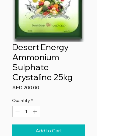
Desert Energy
Ammonium
Sulphate
Crystaline 25kg
Price
AED 200.00
Quantity
*
Add to Cart