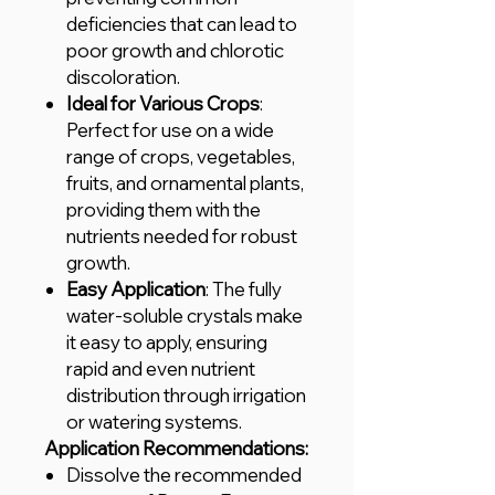
deficiencies that can lead to
poor growth and chlorotic
discoloration.
Ideal for Various Crops
:
Perfect for use on a wide
range of crops, vegetables,
fruits, and ornamental plants,
providing them with the
nutrients needed for robust
growth.
Easy Application
: The fully
water-soluble crystals make
it easy to apply, ensuring
rapid and even nutrient
distribution through irrigation
or watering systems.
Application Recommendations:
Dissolve the recommended