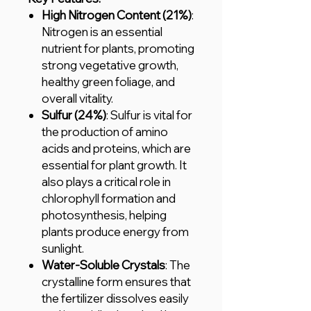
High Nitrogen Content (21%)
:
Nitrogen is an essential
nutrient for plants, promoting
strong vegetative growth,
healthy green foliage, and
overall vitality.
Sulfur (24%)
: Sulfur is vital for
the production of amino
acids and proteins, which are
essential for plant growth. It
also plays a critical role in
chlorophyll formation and
photosynthesis, helping
plants produce energy from
sunlight.
Water-Soluble Crystals
: The
crystalline form ensures that
the fertilizer dissolves easily