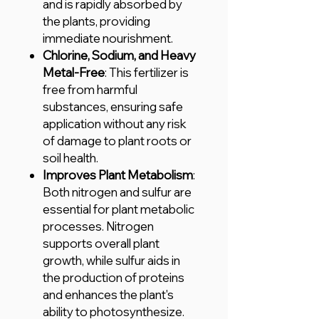
and is rapidly absorbed by
the plants, providing
immediate nourishment.
Chlorine, Sodium, and Heavy
Metal-Free
: This fertilizer is
free from harmful
substances, ensuring safe
application without any risk
of damage to plant roots or
soil health.
Improves Plant Metabolism
:
Both nitrogen and sulfur are
essential for plant metabolic
processes. Nitrogen
supports overall plant
growth, while sulfur aids in
the production of proteins
and enhances the plant's
ability to photosynthesize.