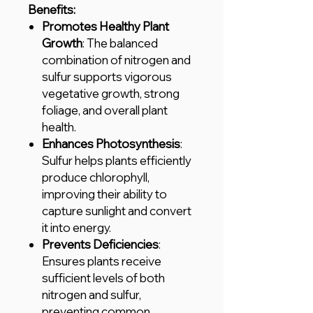
Benefits:
Promotes Healthy Plant
Growth
: The balanced
combination of nitrogen and
sulfur supports vigorous
vegetative growth, strong
foliage, and overall plant
health.
Enhances Photosynthesis
:
Sulfur helps plants efficiently
produce chlorophyll,
improving their ability to
capture sunlight and convert
it into energy.
Prevents Deficiencies
:
Ensures plants receive
sufficient levels of both
nitrogen and sulfur,
preventing common