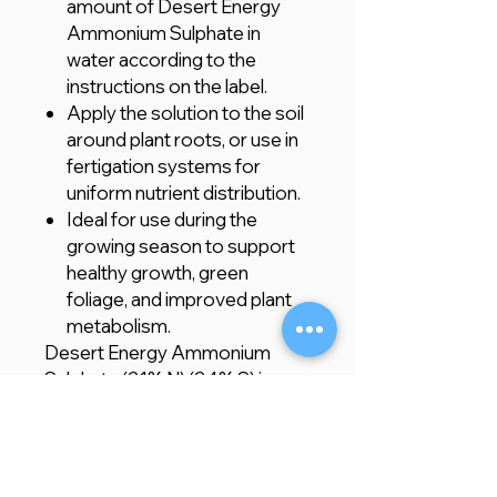
amount of Desert Energy
Ammonium Sulphate in
water according to the
instructions on the label.
Apply the solution to the soil
around plant roots, or use in
fertigation systems for
uniform nutrient distribution.
Ideal for use during the
growing season to support
healthy growth, green
foliage, and improved plant
metabolism.
Desert Energy Ammonium
Sulphate (21% N) (24% S) is an
excellent choice for gardeners
and farmers looking to provide
their plants with the essential
nutrients required for strong