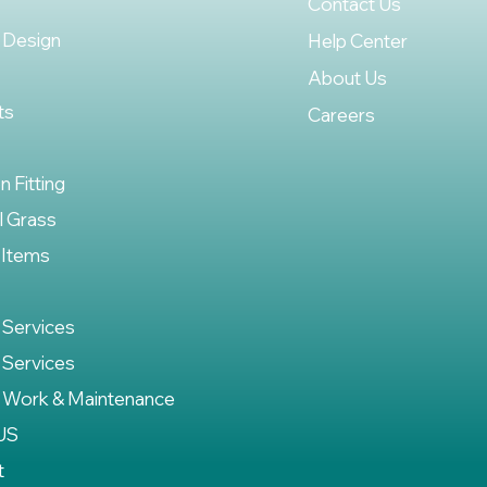
Contact Us
 Design
Help Center
About Us
ts
Careers
on Fitting
al Grass
 Items
 Services
 Services
 Work & Maintenance
US
t