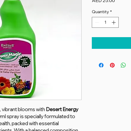
Price
AED 25.00
Quantity
*
, vibrant blooms with
Desert Energy
0ml spray is specially formulated to
alth, packed with essential
ients. With a balanced composition