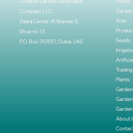
Creative Garden Landscape
Home
Garden
Company LLC,
Pots
Zaara Center, Al Warsan 3,
Produc
Shop no 13
Seeds
P.O. Box 392551, Dubai, UAE
Irrigati
Artifici
Trading
Plants
Garden
Garden
Garden
About 
Contac