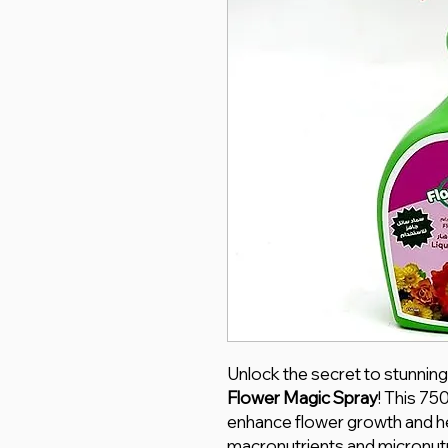
Unlock the secret to stunning
Flower Magic Spray
! This 75
enhance flower growth and he
macronutrients and micronutr