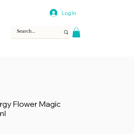
Log In
rgy Flower Magic
ml