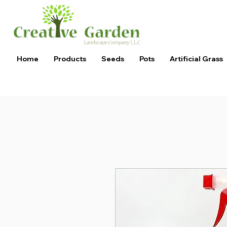
Home
Products
Seeds
Pots
Artificial Grass