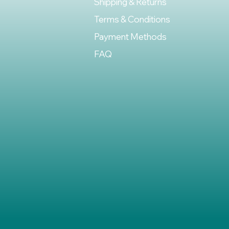
Shipping & Returns
Terms & Conditions
Payment Methods
FAQ