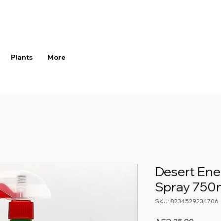
Plants
More
Desert Ene
Spray 750
SKU: 8234529234706