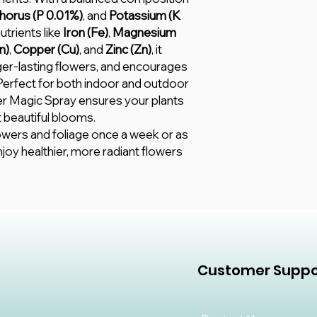
orus (P 0.01%)
, and
Potassium (K
utrients like
Iron (Fe)
,
Magnesium
n)
,
Copper (Cu)
, and
Zinc (Zn)
, it
ger-lasting flowers, and encourages
 Perfect for both indoor and outdoor
r Magic Spray ensures your plants
 beautiful blooms.
lowers and foliage once a week or as
njoy healthier, more radiant flowers
Customer Suppo