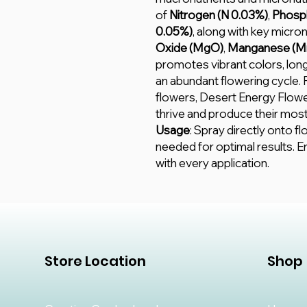
of
Nitrogen (N 0.03%)
,
Phosph
0.05%)
, along with key micron
Oxide (MgO)
,
Manganese (M
promotes vibrant colors, lon
an abundant flowering cycle.
flowers, Desert Energy Flowe
thrive and produce their most
Usage
: Spray directly onto f
needed for optimal results. E
with every application.
Store Location
Shop