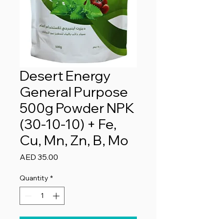
Desert Energy
General Purpose
500g Powder NPK
(30-10-10) + Fe,
Cu, Mn, Zn, B, Mo
Price
AED 35.00
Quantity
*