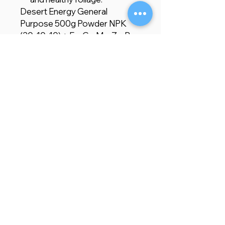
Desert Energy General
Purpose 500g Powder NPK
(30-10-10) + Fe, Cu, Mn, Zn, B,
Mo is the ideal fertilizer for
gardeners and farmers seeking
a comprehensive, easy-to-use
solution for promoting healthy
plant growth. Enriched with
essential macronutrients,
micronutrients, and magnesium
oxide, this water-soluble
fertilizer enhances
photosynthesis, supports
robust foliage growth, and
improves overall plant health,
leading to more vigorous,
productive, and resilient plants.