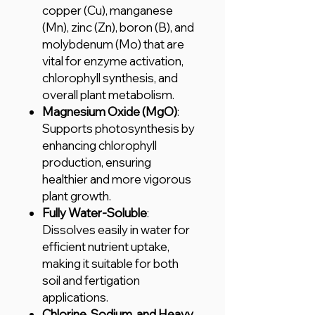
copper (Cu), manganese
(Mn), zinc (Zn), boron (B), and
molybdenum (Mo) that are
vital for enzyme activation,
chlorophyll synthesis, and
overall plant metabolism.
Magnesium Oxide (MgO)
:
Supports photosynthesis by
enhancing chlorophyll
production, ensuring
healthier and more vigorous
plant growth.
Fully Water-Soluble
:
Dissolves easily in water for
efficient nutrient uptake,
making it suitable for both
soil and fertigation
applications.
Chlorine, Sodium, and Heavy