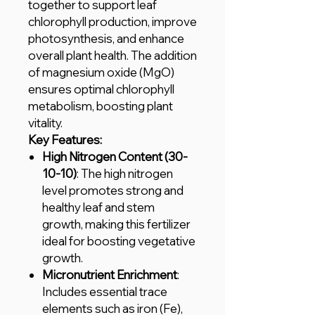
together to support leaf
chlorophyll production, improve
photosynthesis, and enhance
overall plant health. The addition
of magnesium oxide (MgO)
ensures optimal chlorophyll
metabolism, boosting plant
vitality.
Key Features:
High Nitrogen Content (30-
10-10)
: The high nitrogen
level promotes strong and
healthy leaf and stem
growth, making this fertilizer
ideal for boosting vegetative
growth.
Micronutrient Enrichment
:
Includes essential trace
elements such as iron (Fe),