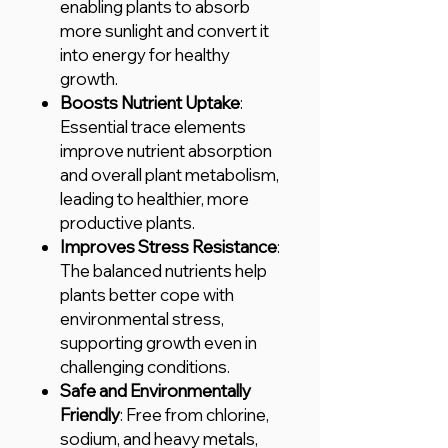
enabling plants to absorb
more sunlight and convert it
into energy for healthy
growth.
Boosts Nutrient Uptake
:
Essential trace elements
improve nutrient absorption
and overall plant metabolism,
leading to healthier, more
productive plants.
Improves Stress Resistance
:
The balanced nutrients help
plants better cope with
environmental stress,
supporting growth even in
challenging conditions.
Safe and Environmentally
Friendly
: Free from chlorine,
sodium, and heavy metals,