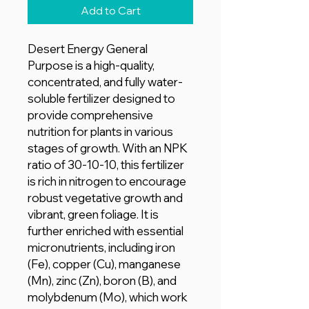
Add to Cart
Desert Energy General
Purpose is a high-quality,
concentrated, and fully water-
soluble fertilizer designed to
provide comprehensive
nutrition for plants in various
stages of growth. With an NPK
ratio of 30-10-10, this fertilizer
is rich in nitrogen to encourage
robust vegetative growth and
vibrant, green foliage. It is
further enriched with essential
micronutrients, including iron
(Fe), copper (Cu), manganese
(Mn), zinc (Zn), boron (B), and
molybdenum (Mo), which work