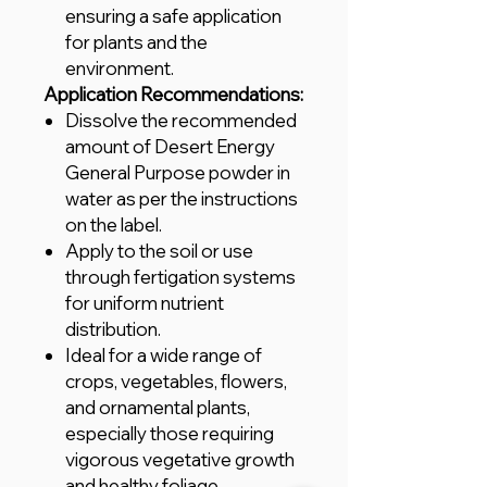
ensuring a safe application
for plants and the
environment.
Application Recommendations:
Dissolve the recommended
amount of Desert Energy
General Purpose powder in
water as per the instructions
on the label.
Apply to the soil or use
through fertigation systems
for uniform nutrient
distribution.
Ideal for a wide range of
crops, vegetables, flowers,
and ornamental plants,
especially those requiring
vigorous vegetative growth
and healthy foliage.