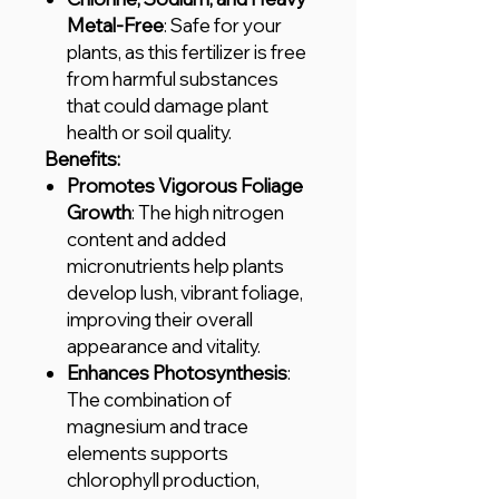
Metal-Free
: Safe for your
plants, as this fertilizer is free
from harmful substances
that could damage plant
health or soil quality.
Benefits:
Promotes Vigorous Foliage
Growth
: The high nitrogen
content and added
micronutrients help plants
develop lush, vibrant foliage,
improving their overall
appearance and vitality.
Enhances Photosynthesis
:
The combination of
magnesium and trace
elements supports
chlorophyll production,