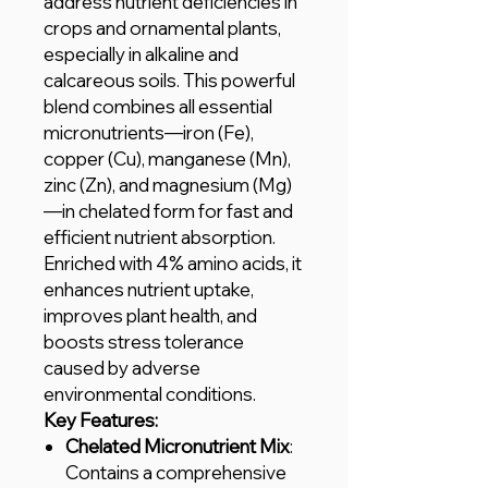
address nutrient deficiencies in
crops and ornamental plants,
especially in alkaline and
calcareous soils. This powerful
blend combines all essential
micronutrients—iron (Fe),
copper (Cu), manganese (Mn),
zinc (Zn), and magnesium (Mg)
—in chelated form for fast and
efficient nutrient absorption.
Enriched with 4% amino acids, it
enhances nutrient uptake,
improves plant health, and
boosts stress tolerance
caused by adverse
environmental conditions.
Key Features:
Chelated Micronutrient Mix
:
Contains a comprehensive