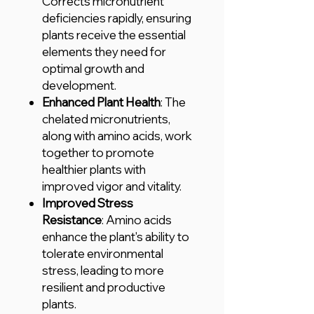
Corrects micronutrient
deficiencies rapidly, ensuring
plants receive the essential
elements they need for
optimal growth and
development.
Enhanced Plant Health
: The
chelated micronutrients,
along with amino acids, work
together to promote
healthier plants with
improved vigor and vitality.
Improved Stress
Resistance
: Amino acids
enhance the plant's ability to
tolerate environmental
stress, leading to more
resilient and productive
plants.