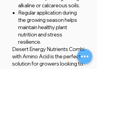
alkaline or calcareous soils.
Regular application during
the growing season helps
maintain healthy plant
nutrition and stress
resilience.
Desert Energy Nutrients Combi
with Amino Acid is the perfect
solution for growers looking to
quickly correct nutrient
deficiencies in challenging soils.
Whether you are growing
crops or ornamental plants, this
efficient, easy-to-apply formula
ensures optimal nutrient
uptake, improved stress
tolerance, and enhanced plant
health for better yields and