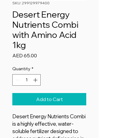
SKU: 299129979400
Desert Energy
Nutrients Combi
with Amino Acid
1kg
Price
AED 65.00
Quantity
*
Add to Cart
Desert Energy Nutrients Combi
is a highly effective, water-
soluble fertilizer designed to