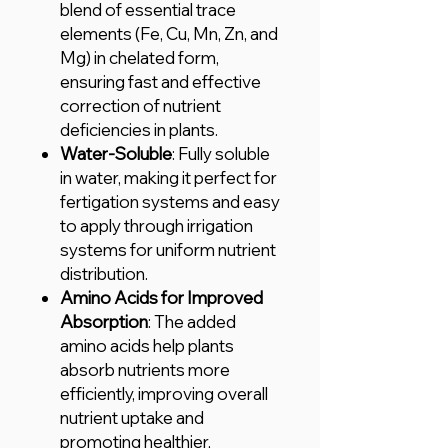
blend of essential trace
elements (Fe, Cu, Mn, Zn, and
Mg) in chelated form,
ensuring fast and effective
correction of nutrient
deficiencies in plants.
Water-Soluble
: Fully soluble
in water, making it perfect for
fertigation systems and easy
to apply through irrigation
systems for uniform nutrient
distribution.
Amino Acids for Improved
Absorption
: The added
amino acids help plants
absorb nutrients more
efficiently, improving overall
nutrient uptake and
promoting healthier,