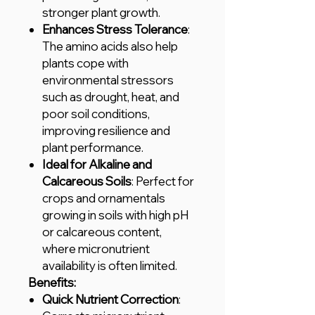
stronger plant growth.
Enhances Stress Tolerance
:
The amino acids also help
plants cope with
environmental stressors
such as drought, heat, and
poor soil conditions,
improving resilience and
plant performance.
Ideal for Alkaline and
Calcareous Soils
: Perfect for
crops and ornamentals
growing in soils with high pH
or calcareous content,
where micronutrient
availability is often limited.
Benefits:
Quick Nutrient Correction
: