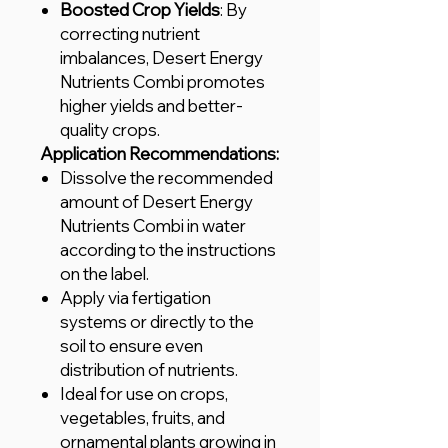
Boosted Crop Yields
: By
correcting nutrient
imbalances, Desert Energy
Nutrients Combi promotes
higher yields and better-
quality crops.
Application Recommendations:
Dissolve the recommended
amount of Desert Energy
Nutrients Combi in water
according to the instructions
on the label.
Apply via fertigation
systems or directly to the
soil to ensure even
distribution of nutrients.
Ideal for use on crops,
vegetables, fruits, and
ornamental plants growing in