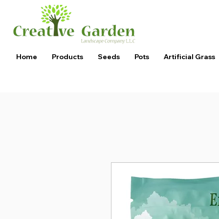
Home
Products
Seeds
Pots
Artificial Grass