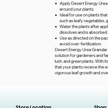
Apply Desert Energy Urea gra
around your plants.
Ideal for use on plants tha
such as leafy vegetables, 
Water the plants after appli
dissolves and is absorbed 
Use as directed on the pac
avoid over-fertilization.
Desert Energy Urea Granular N
solution for gardeners and f
lush, and green plants. With it
that your plants receive the e
vigorous leaf growth and overa
Store Location
Shop