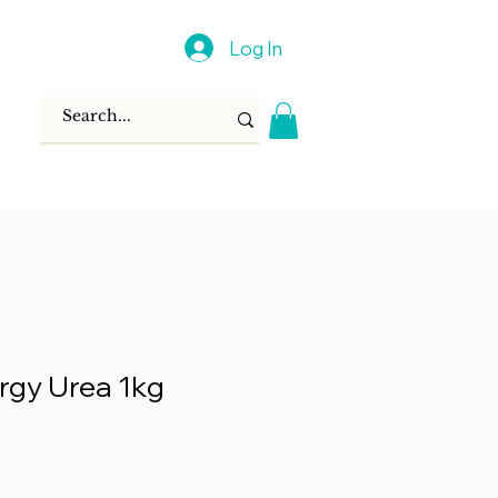
Log In
rgy Urea 1kg