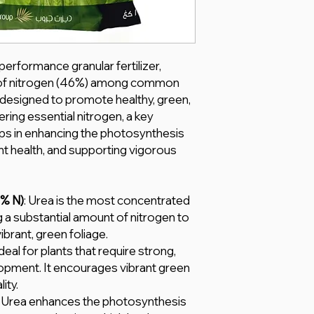
performance granular fertilizer,
e of nitrogen (46%) among common
ally designed to promote healthy, green,
ering essential nitrogen, a key
helps in enhancing the photosynthesis
nt health, and supporting vigorous
6% N)
: Urea is the most concentrated
ng a substantial amount of nitrogen to
brant, green foliage.
Ideal for plants that require strong,
elopment. It encourages vibrant green
ity.
: Urea enhances the photosynthesis