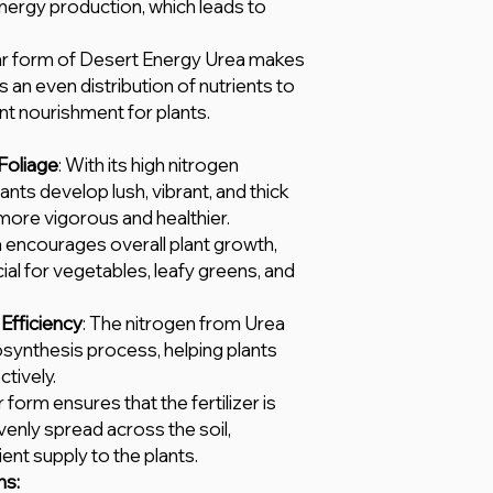
nergy production, which leads to
lar form of Desert Energy Urea makes
s an even distribution of nutrients to
ent nourishment for plants.
Foliage
: With its high nitrogen
ants develop lush, vibrant, and thick
more vigorous and healthier.
a encourages overall plant growth,
cial for vegetables, leafy greens, and
Efficiency
: The nitrogen from Urea
osynthesis process, helping plants
tively.
r form ensures that the fertilizer is
venly spread across the soil,
ient supply to the plants.
ns: