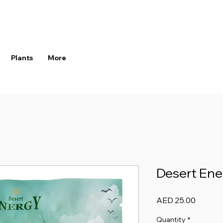
Plants
More
Desert Ene
Price
AED 25.00
Quantity
*