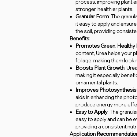
process, improving plant e
stronger, healthier plants.
Granular Form
: The granu
it easy to apply and ensure
the soil, providing consist
Benefits:
Promotes Green, Healthy 
content, Urea helps your pl
foliage, making them look 
Boosts Plant Growth
: Ure
making it especially benefi
ornamental plants.
Improves Photosynthesis 
aids in enhancing the phot
produce energy more effec
Easy to Apply
: The granula
easy to apply and can be e
providing a consistent nutr
Application Recommendatio