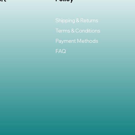
Shipping & Returns
Terms & Conditions
Payment Methods
FAQ