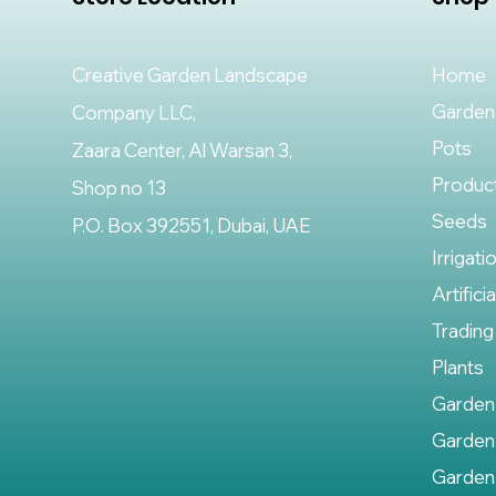
Creative Garden Landscape
Home
Garden
Company LLC,
Pots
Zaara Center, Al Warsan 3,
Produc
Shop no 13
Seeds
P.O. Box 392551, Dubai, UAE
Irrigati
Artifici
Trading
Plants
Garden
Garden
Garden