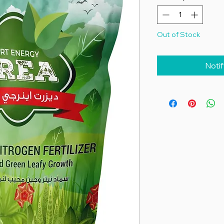
Out of Stock
Noti