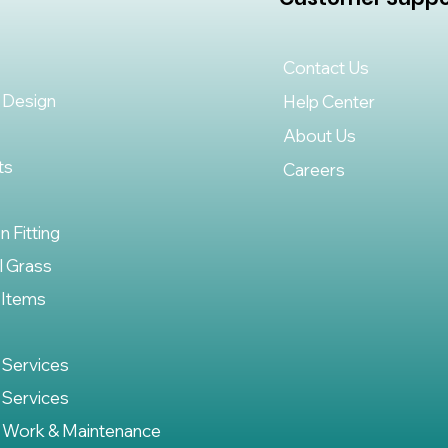
Contact Us
 Design
Help Center
About Us
ts
Careers
on Fitting
al Grass
 Items
 Services
 Services
 Work & Maintenance