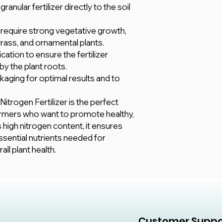
nular fertilizer directly to the soil
t require strong vegetative growth,
grass, and ornamental plants.
cation to ensure the fertilizer
by the plant roots.
kaging for optimal results and to
itrogen Fertilizer is the perfect
armers who want to promote healthy,
s high nitrogen content, it ensures
ssential nutrients needed for
ll plant health.
Customer Suppo