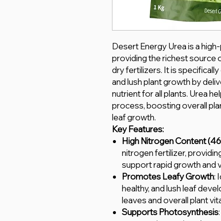
Desert Energy Urea is a high-
providing the richest sourc
dry fertilizers. It is specific
and lush plant growth by deliv
nutrient for all plants. Urea 
process, boosting overall pla
leaf growth.
Key Features:
High Nitrogen Content (4
nitrogen fertilizer, providi
support rapid growth and vi
Promotes Leafy Growth
: 
healthy, and lush leaf dev
leaves and overall plant vital
Supports Photosynthesis