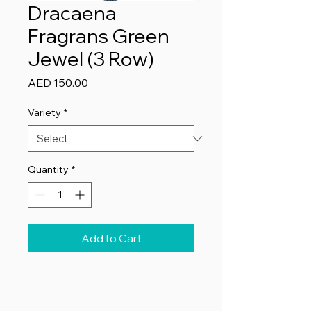
Dracaena
Fragrans Green
Jewel (3 Row)
Price
AED 150.00
Variety
*
Quantity
*
Add to Cart