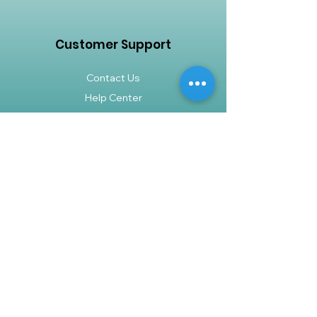
tropical elegance to any space.
Bring a touch of nature indoors with
the Dracaena Fragrans Green
Customer Support
Jewel (3 Row) and enjoy its beauty
and air-purifying benefits for years
Contact Us
to come.
Help Center
About Us
Careers
Policy
Shipping & Returns
Terms & Conditions
Payment Methods
FAQ