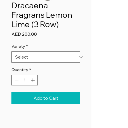
Dracaena
Fragrans Lemon
Lime (3 Row)
Price
AED 200.00
Variety
*
Quantity
*
Add to Cart