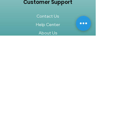
Customer Support
Contact Us
Help Center
About Us
Careers
Policy
Shipping & Returns
Terms & Conditions
Payment Methods
FAQ
Shop