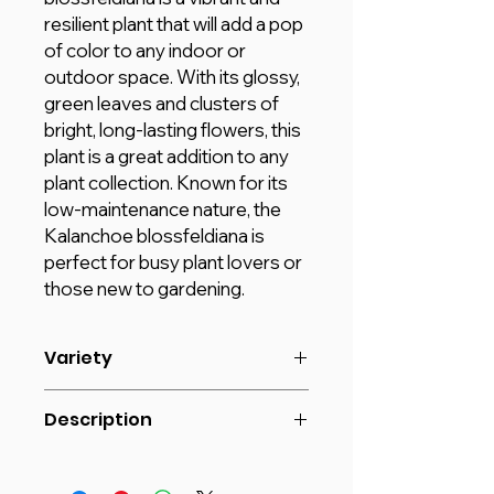
resilient plant that will add a pop
of color to any indoor or
outdoor space. With its glossy,
green leaves and clusters of
bright, long-lasting flowers, this
plant is a great addition to any
plant collection. Known for its
low-maintenance nature, the
Kalanchoe blossfeldiana is
perfect for busy plant lovers or
those new to gardening.
Variety
Size: 20- 30 cm
Description
POT: Default (V9) Plastic Pot
Introducing our ENRICH PLANTS
Kalanchoe blossfeldiana, a beautiful