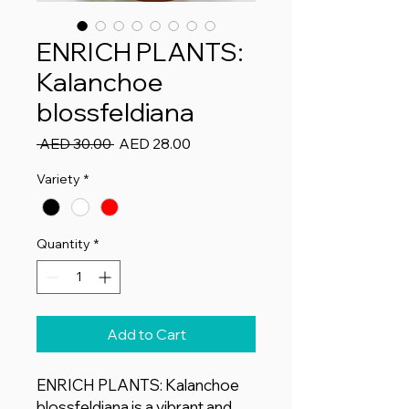
ENRICH PLANTS:
Kalanchoe
blossfeldiana
Regular
Sale
 AED 30.00 
AED 28.00
Price
Price
Variety
*
Quantity
*
Add to Cart
ENRICH PLANTS: Kalanchoe
blossfeldiana is a vibrant and