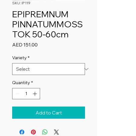
SKU: IP119
EPIPREMNUM
PINNATUMMOSS
TOK 50-60cm
Price
AED 151.00
Variety
*
Quantity
*
Add to Cart