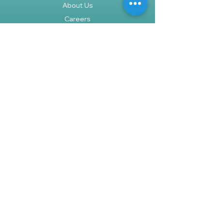
About Us
Careers
Policy
Shipping & Returns
Terms & Conditions
Payment Methods
FAQ
Shop
We accept the following paying
methods