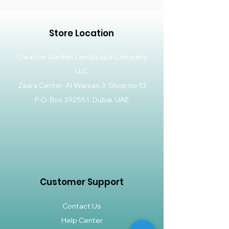
Store Location
Creative Garden Landscape Company
LLC,
Zaara Center, Al Warsan 3, Shop no 13
P.O. Box 392551, Dubai, UAE
Customer Support
Contact Us
Help Center