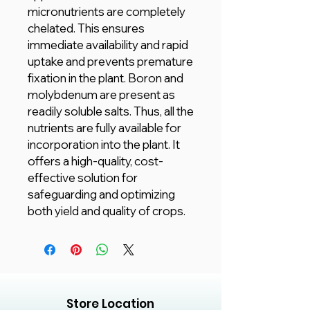
micronutrients are completely
chelated. This ensures
immediate availability and rapid
uptake and prevents premature
fixation in the plant. Boron and
molybdenum are present as
readily soluble salts. Thus, all the
nutrients are fully available for
incorporation into the plant. It
offers a high-quality, cost-
effective solution for
safeguarding and optimizing
both yield and quality of crops.
Store Location