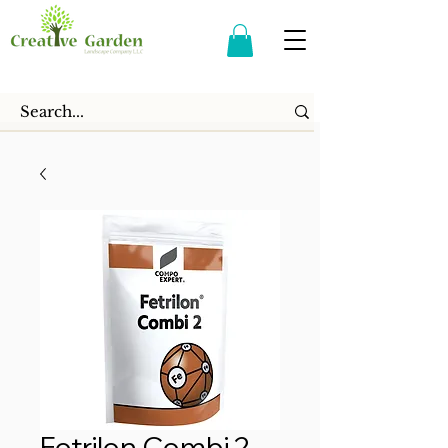
Fetrilon Combi 2