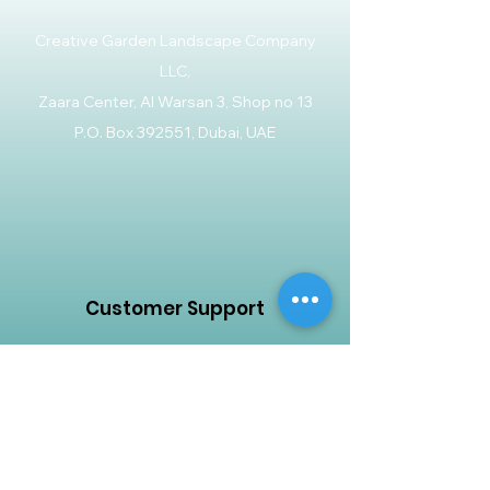
Creative Garden Landscape Company
LLC,
Zaara Center, Al Warsan 3, Shop no 13
P.O. Box 392551, Dubai, UAE
Customer Support
Contact Us
Help Center
About Us
Careers