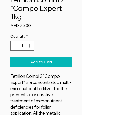
“Compo Expert”
1kg
Price
AED 75.00
Quantity
*
Add to Cart
Fetrilon Combi 2 “Compo
Expert” is a concentrated multi-
micronutrient fertilizer for the
preventive or curative
treatment of micronutrient
deficiencies for foliar
application. All the metallic