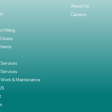
About Us
ts
Careers
on Fitting
al Grass
 Items
 Services
 Services
 Work & Maintenance
US
t
es