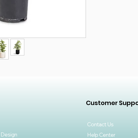
Customer Suppo
Contact Us
 Design
Help Center