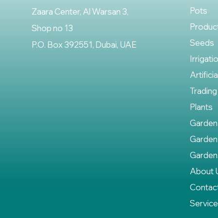
Pots
Zaara Center, Al Warsan 3,
Produc
Shop no 13
Seeds
P.O. Box 392551, Dubai, UAE
Irrigati
Artifici
Trading
Plants
Garden
Garden
Garden
About 
Contac
Servic