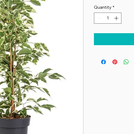
Quantity
*