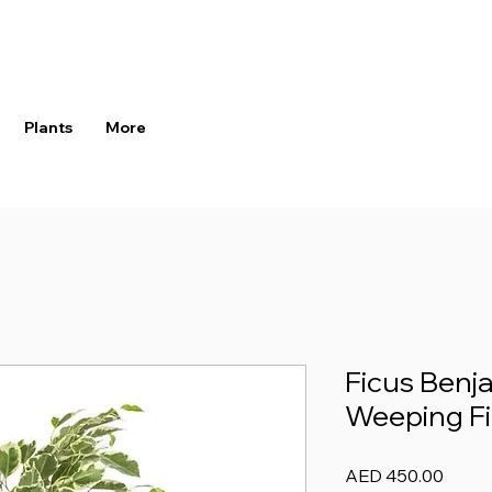
Plants
More
Ficus Benja
Weeping Fi
Price
AED 450.00