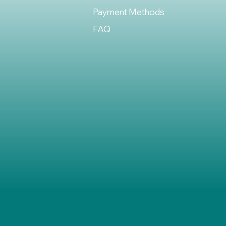
Payment Methods
FAQ