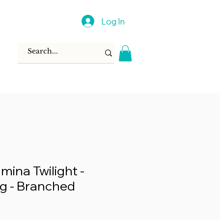
Log In
mina Twilight -
g - Branched