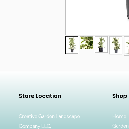
Store Location
Shop
Creative Garden Landscape
Home
Garden
Company LLC,