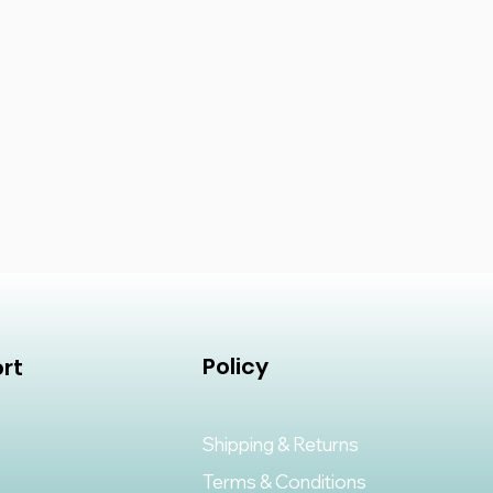
Policy
rt
Shipping & Returns
Terms & Conditions