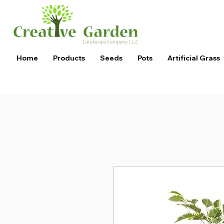
Home
Products
Seeds
Pots
Artificial Grass