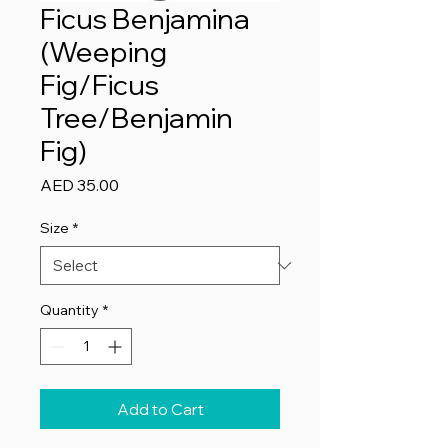
Ficus Benjamina
(Weeping
Fig/Ficus
Tree/Benjamin
Fig)
Price
AED 35.00
Size
*
Quantity
*
Add to Cart