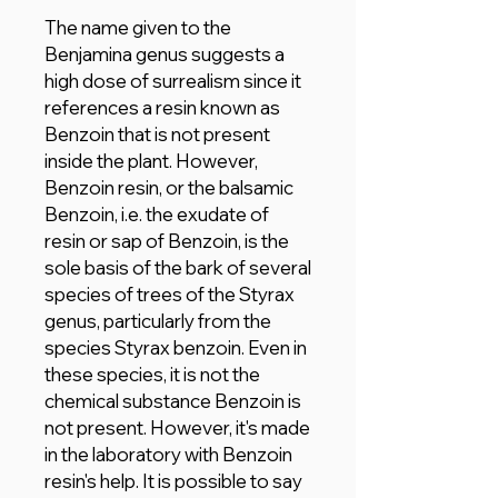
The name given to the
Benjamina genus suggests a
high dose of surrealism since it
references a resin known as
Benzoin that is not present
inside the plant. However,
Benzoin resin, or the balsamic
Benzoin, i.e. the exudate of
resin or sap of Benzoin, is the
sole basis of the bark of several
species of trees of the Styrax
genus, particularly from the
species Styrax benzoin. Even in
these species, it is not the
chemical substance Benzoin is
not present. However, it's made
in the laboratory with Benzoin
resin's help. It is possible to say