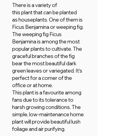
There is a variety of
this plant that can be planted
as houseplants. One of them is
Ficus Benjamina or weeping fig.
The weeping fig Ficus
Benjamina is among the most
popular plants to cultivate. The
graceful branches of the fig
bear the most beautiful dark
green leaves or variegated. It's
perfect for a corner of the
office or at home.
This plant is a favourite among
fans due to its tolerance to
harsh growing conditions. The
simple, low-maintenance home
plant will provide beautiful lush
foliage and air purifying.