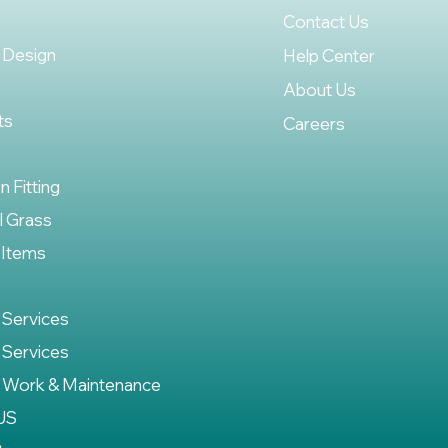
Contact Us
 Design
Help Center
About Us
ts
Careers
on Fitting
al Grass
 Items
 Services
 Services
 Work & Maintenance
US