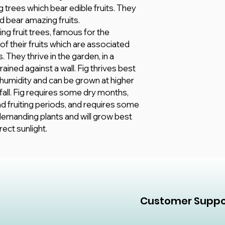
appearance based
growing season.
 trees which bear edible fruits. They
and Plants will b
d bear amazing fruits.
different Pot op
ing fruit trees, famous for the
customer explicit
of their fruits which are associated
All information he
however, we mak
 They thrive in the garden, in a
of any kind, expr
rained against a wall. Fig thrives best
accuracy, adequacy,
 humidity and can be grown at higher
or completeness 
nfall. Fig requires some dry months,
and fruiting periods, and requires some
t-demanding plants and will grow best
rect sunlight.
Customer Suppo