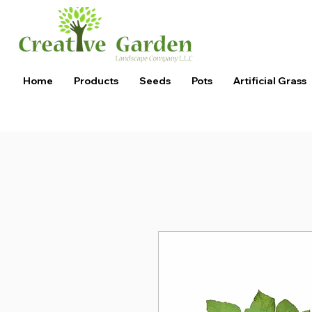
Home
Products
Seeds
Pots
Artificial Grass