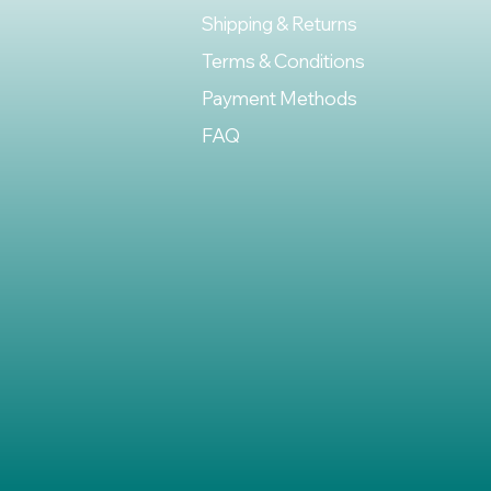
Shipping & Returns
Terms & Conditions
Payment Methods
FAQ