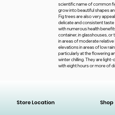
scientific name of common fig
grow into beautiful shapes an
Fig trees are also very appeal
delicate and consistent taste 
with numerous health benefits.
container, in glasshouses, or t
in areas of moderate relative
elevations in areas of low rai
particularly at the flowering 
winter chilling. They are ligh
with eight hours or more of di
Store Location
Shop