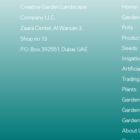
Creative Garden Landscape
Home
Garden
Company LLC,
Pots
Zaara Center, Al Warsan 3,
Produc
Shop no 13
Seeds
P.O. Box 392551, Dubai, UAE
Irrigati
Artifici
Trading
Plants
Garden
Garden
Garden
About 