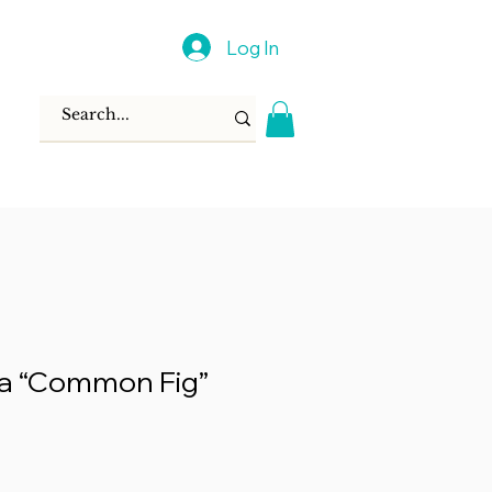
Log In
ca “Common Fig”