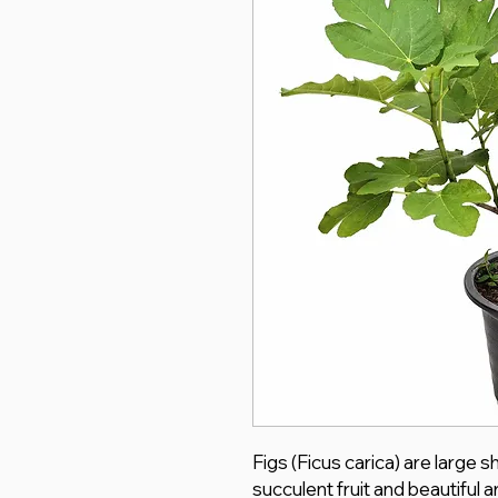
Figs (Ficus carica) are large 
succulent fruit and beautiful ar