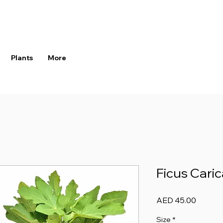
Plants
More
Ficus Cari
Price
AED 45.00
Size
*