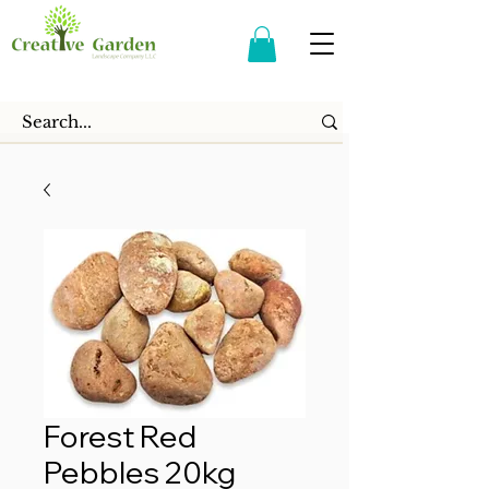
Forest Red
Pebbles 20kg