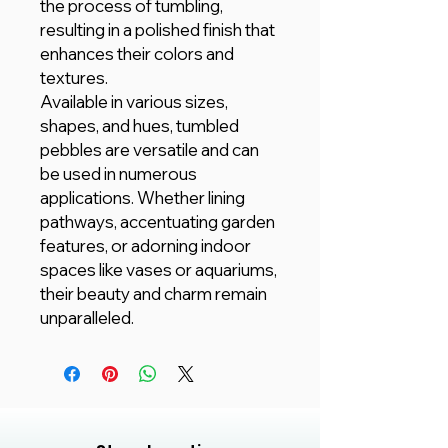
the process of tumbling,
resulting in a polished finish that
enhances their colors and
textures.
Available in various sizes,
shapes, and hues, tumbled
pebbles are versatile and can
be used in numerous
applications. Whether lining
pathways, accentuating garden
features, or adorning indoor
spaces like vases or aquariums,
their beauty and charm remain
unparalleled.