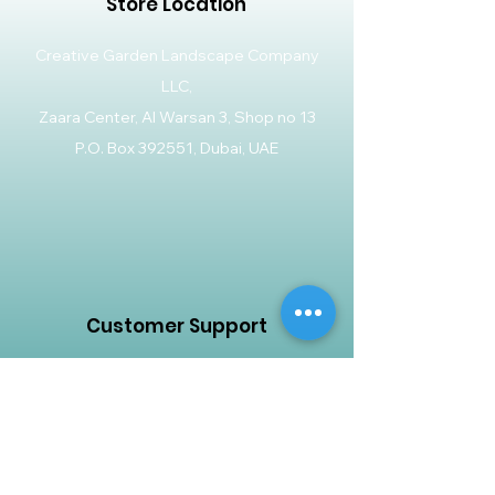
Store Location
Creative Garden Landscape Company
LLC,
Zaara Center, Al Warsan 3, Shop no 13
P.O. Box 392551, Dubai, UAE
Customer Support
Contact Us
Help Center
About Us
Careers