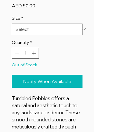
Price
AED 50.00
Size
*
Quantity
*
Out of Stock
Notify When Available
Tumbled Pebbles offers a
natural and aesthetic touch to
any landscape or decor. These
smooth, rounded stones are
meticulously crafted through