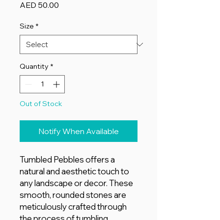
Price
AED 50.00
Size
*
Quantity
*
Out of Stock
Notify When Available
Tumbled Pebbles offers a
natural and aesthetic touch to
any landscape or decor. These
smooth, rounded stones are
meticulously crafted through
the process of tumbling,