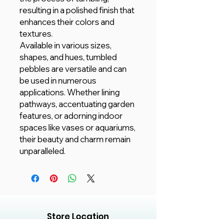
resulting in a polished finish that
enhances their colors and
textures.
Available in various sizes,
shapes, and hues, tumbled
pebbles are versatile and can
be used in numerous
applications. Whether lining
pathways, accentuating garden
features, or adorning indoor
spaces like vases or aquariums,
their beauty and charm remain
unparalleled.
Store Location