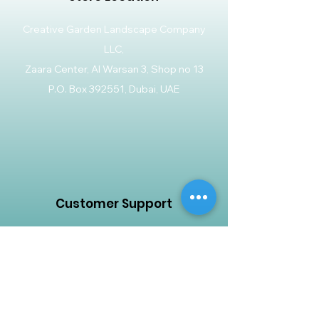
Creative Garden Landscape Company
LLC,
Zaara Center, Al Warsan 3, Shop no 13
P.O. Box 392551, Dubai, UAE
Customer Support
Contact Us
Help Center
About Us
Careers