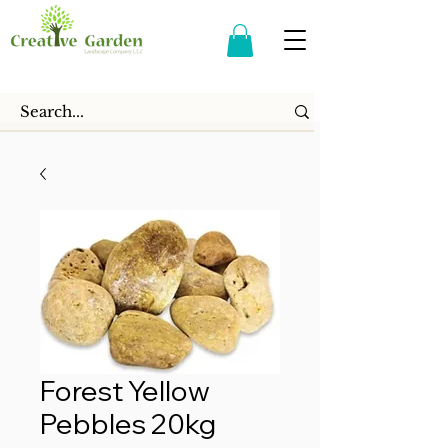
Forest Yellow
Pebbles 20kg