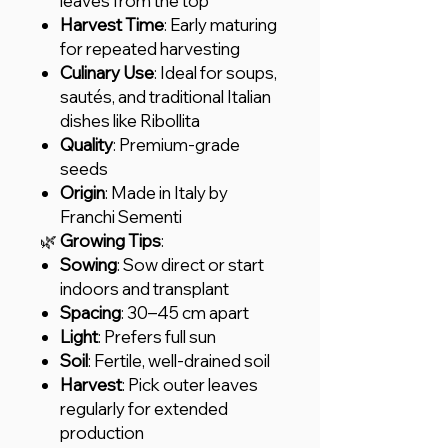
leaves from the top
Harvest Time
: Early maturing
for repeated harvesting
Culinary Use
: Ideal for soups,
sautés, and traditional Italian
dishes like Ribollita
Quality
: Premium-grade
seeds
Origin
: Made in Italy by
Franchi Sementi
🌿
Growing Tips
:
Sowing
: Sow direct or start
indoors and transplant
Spacing
: 30–45 cm apart
Light
: Prefers full sun
Soil
: Fertile, well-drained soil
Harvest
: Pick outer leaves
regularly for extended
production