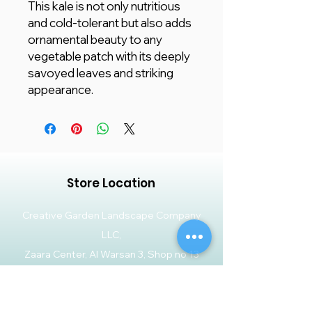
This kale is not only nutritious
and cold-tolerant but also adds
ornamental beauty to any
vegetable patch with its deeply
savoyed leaves and striking
appearance.
Store Location
Creative Garden Landscape Company
LLC,
Zaara Center, Al Warsan 3, Shop no 13
P.O. Box 392551, Dubai, UAE