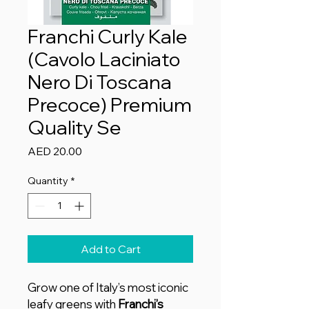
Franchi Curly Kale
(Cavolo Laciniato
Nero Di Toscana
Precoce) Premium
Quality Se
Price
AED 20.00
Quantity
*
Add to Cart
Grow one of Italy’s most iconic
leafy greens with
Franchi’s