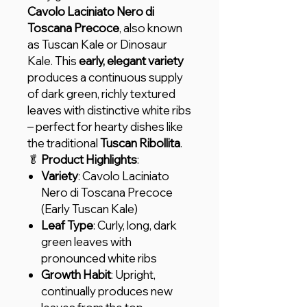
Cavolo Laciniato Nero di
Toscana Precoce
, also known
as Tuscan Kale or Dinosaur
Kale. This
early, elegant variety
produces a continuous supply
of dark green, richly textured
leaves with distinctive white ribs
– perfect for hearty dishes like
the traditional
Tuscan Ribollita
.
🥬
Product Highlights
:
Variety
: Cavolo Laciniato
Nero di Toscana Precoce
(Early Tuscan Kale)
Leaf Type
: Curly, long, dark
green leaves with
pronounced white ribs
Growth Habit
: Upright,
continually produces new