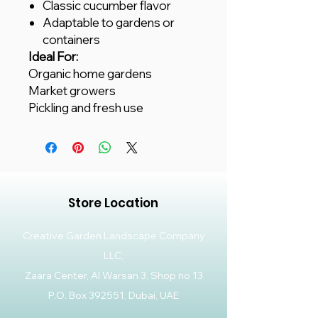
Classic cucumber flavor
Adaptable to gardens or
containers
Ideal For:
Organic home gardens
Market growers
Pickling and fresh use
Store Location
Creative Garden Landscape Company
LLC,
Zaara Center, Al Warsan 3, Shop no 13
P.O. Box 392551, Dubai, UAE