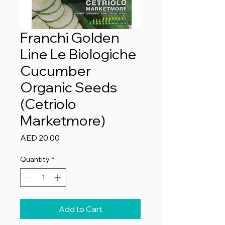
Franchi Golden
Line Le Biologiche
Cucumber
Organic Seeds
(Cetriolo
Marketmore)
Price
AED 20.00
Quantity
*
Add to Cart