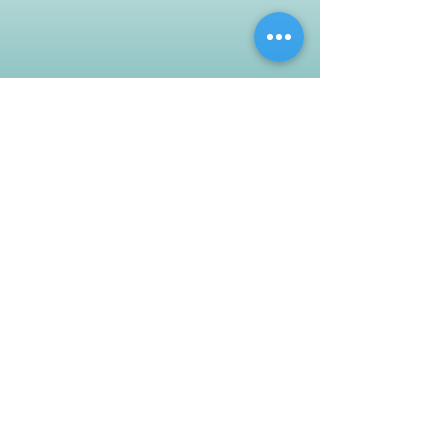
Customer Support
Contact Us
Help Center
About Us
Careers
Policy
Shipping & Returns
Terms & Conditions