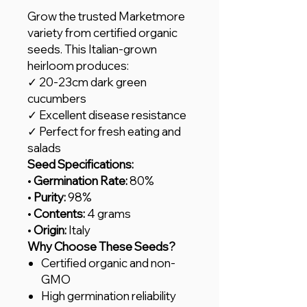
Grow the trusted Marketmore
variety from certified organic
seeds. This Italian-grown
heirloom produces:
✓ 20-23cm dark green
cucumbers
✓ Excellent disease resistance
✓ Perfect for fresh eating and
salads
Seed Specifications:
•
Germination Rate:
80%
•
Purity:
98%
•
Contents:
4 grams
•
Origin:
Italy
Why Choose These Seeds?
Certified organic and non-
GMO
High germination reliability